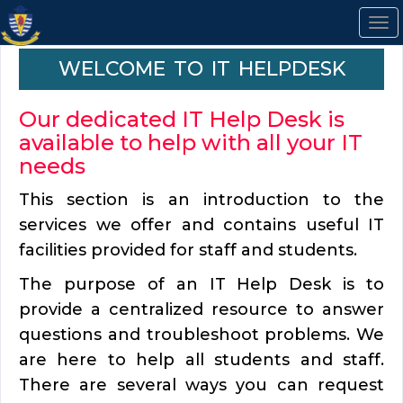
To
na
Welcome to IT Helpdesk
Our dedicated IT Help Desk is
available to help with all your IT
needs
This section is an introduction to the
services we offer and contains useful IT
facilities provided for staff and students.
The purpose of an IT Help Desk is to
provide a centralized resource to answer
questions and troubleshoot problems. We
are here to help all students and staff.
There are several ways you can request