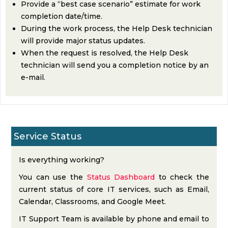
Provide a “best case scenario” estimate for work
completion date/time.
During the work process, the Help Desk technician
will provide major status updates.
When the request is resolved, the Help Desk
technician will send you a completion notice by an
e-mail.
Service Status
Is everything working?
You can use the
Status Dashboard
to check the
current status of core IT services, such as Email,
Calendar, Classrooms, and Google Meet.
IT Support Team is available by phone and email to