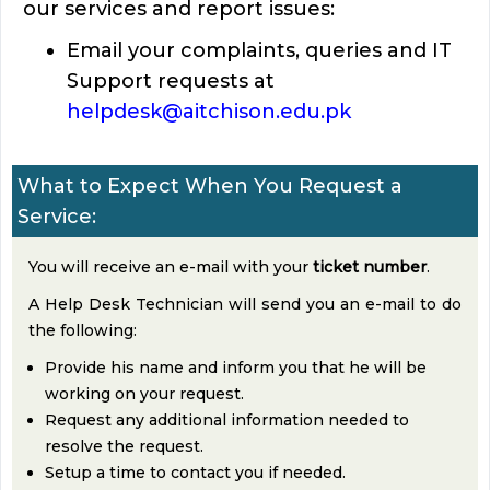
our services and report issues:
Email your complaints, queries and IT
Support requests at
helpdesk@aitchison.edu.pk
What to Expect When You Request a
Service:
You will receive an e-mail with your
ticket number
.
A Help Desk Technician will send you an e-mail to do
the following:
Provide his name and inform you that he will be
working on your request.
Request any additional information needed to
resolve the request.
Setup a time to contact you if needed.