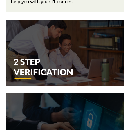
help you with your IT queries.