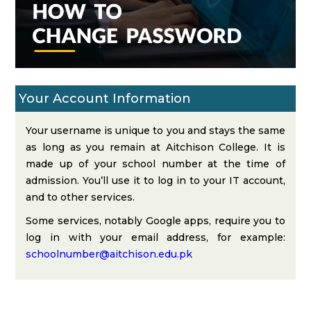
Your Account Information
Your username is unique to you and stays the same
as long as you remain at Aitchison College. It is
made up of your school number at the time of
admission. You’ll use it to log in to your IT account,
and to other services.
Some services, notably Google apps, require you to
log in with your email address, for example:
schoolnumber@aitchison.edu.pk