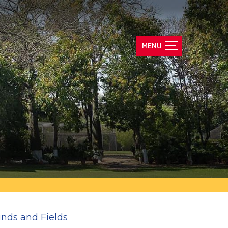
nds and Fields