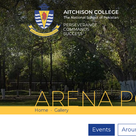
ARENA 
Home
Gallery
Events
Arou