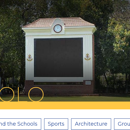
POLO
nd the Schools
Sports
Architecture
Grou