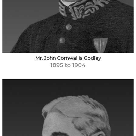
Mr. John Cornwallis Godley
1895 to 1904