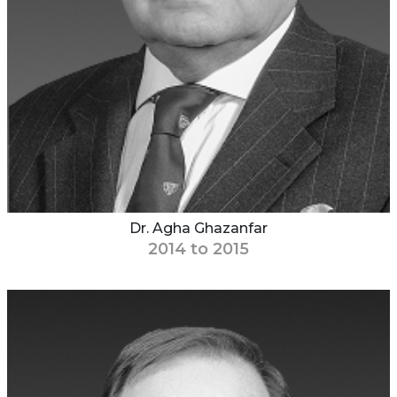
Dr. Agha Ghazanfar
2014 to 2015