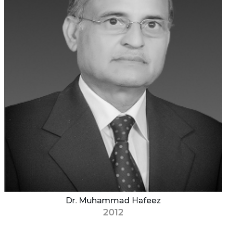
Dr. Muhammad Hafeez
2012