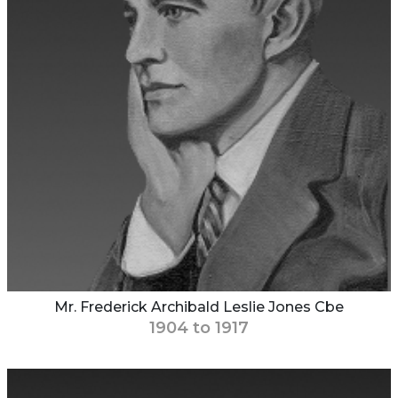
Mr. Frederick Archibald Leslie Jones Cbe
1904 to 1917