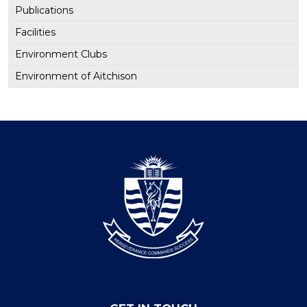
Publications
Facilities
Environment Clubs
Environment of Aitchison