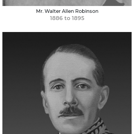
Mr. Walter Allen Robinson
1886 to 1895