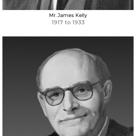
Mr. James Kelly
1917 to 1933