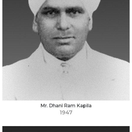
Mr. Dhani Ram Kapila
1947