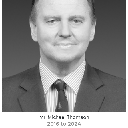
Mr. Michael Thomson
2016 to 2024