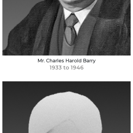
Mr. Charles Harold Barry
1933 to 1946