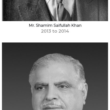
Mr. Shamim Saifullah Khan
2013 to 2014