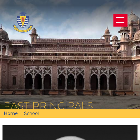
PAST PRINCIPALS
Home
School