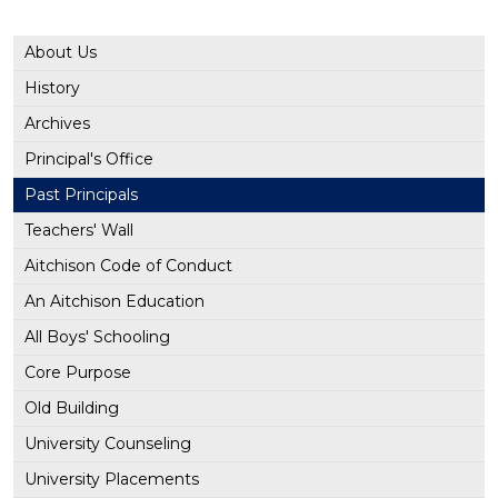
About Us
History
Archives
Principal's Office
Past Principals
Teachers' Wall
Aitchison Code of Conduct
An Aitchison Education
All Boys' Schooling
Core Purpose
Old Building
University Counseling
University Placements