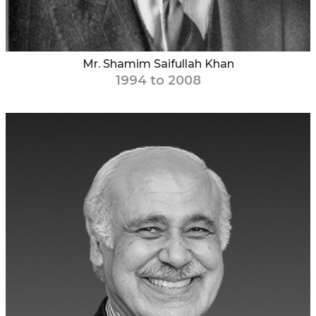
Mr. Shamim Saifullah Khan
1994 to 2008