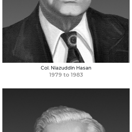
Col. Niazuddin Hasan
1979 to 1983