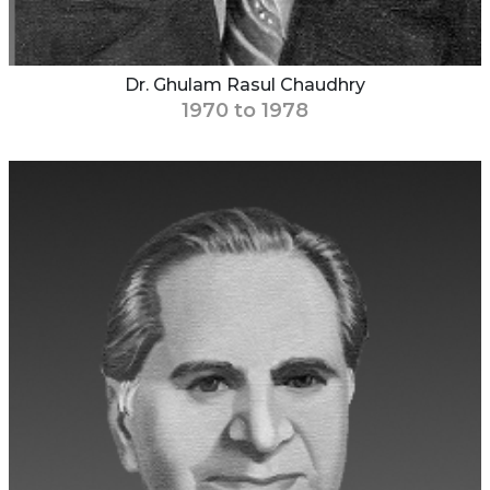
Dr. Ghulam Rasul Chaudhry
1970 to 1978