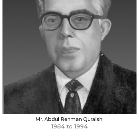
Mr. Abdul Rehman Quraishi
1984 to 1994