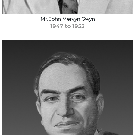
Mr. John Mervyn Gwyn
1947 to 1953