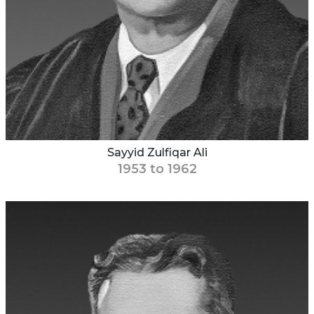
Sayyid Zulfiqar Ali
1953 to 1962