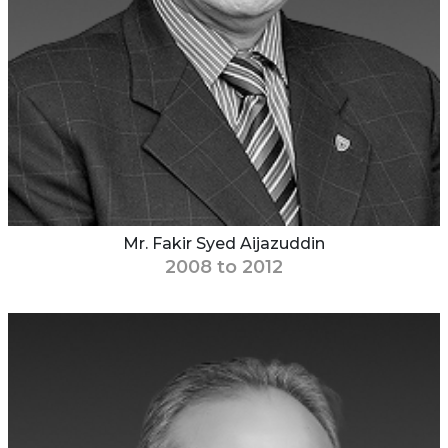
Mr. Fakir Syed Aijazuddin
2008 to 2012