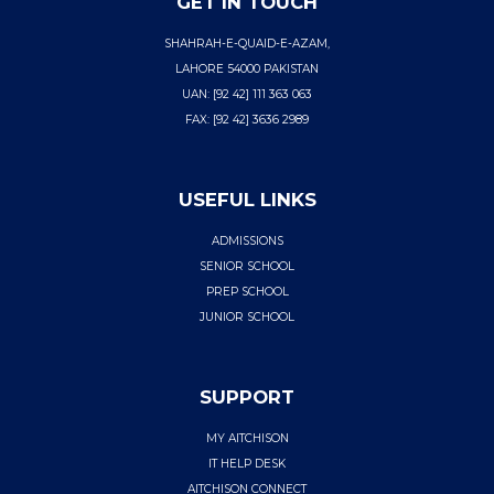
GET IN TOUCH
SHAHRAH-E-QUAID-E-AZAM,
LAHORE 54000 PAKISTAN
UAN: [92 42] 111 363 063
FAX: [92 42] 3636 2989
USEFUL LINKS
ADMISSIONS
SENIOR SCHOOL
PREP SCHOOL
JUNIOR SCHOOL
SUPPORT
MY AITCHISON
IT HELP DESK
AITCHISON CONNECT