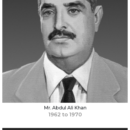
Mr. Abdul Ali Khan
1962 to 1970