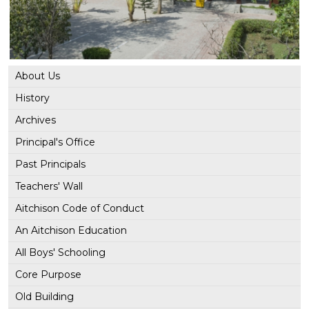
About Us
History
Archives
Principal's Office
Past Principals
Teachers' Wall
Aitchison Code of Conduct
An Aitchison Education
All Boys' Schooling
Core Purpose
Old Building