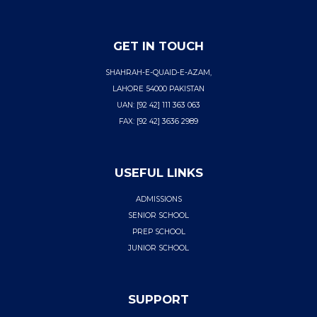
GET IN TOUCH
SHAHRAH-E-QUAID-E-AZAM,
LAHORE 54000 PAKISTAN
UAN: [92 42] 111 363 063
FAX: [92 42] 3636 2989
USEFUL LINKS
ADMISSIONS
SENIOR SCHOOL
PREP SCHOOL
JUNIOR SCHOOL
SUPPORT