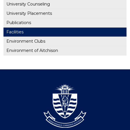
University Counseling
University Placements
Publications
Facilities
Environment Clubs
Environment of Aitchison