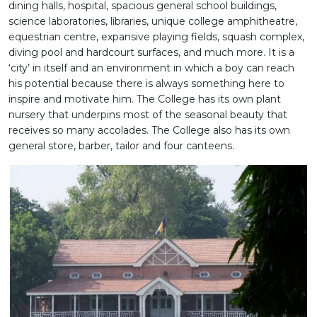
dining halls, hospital, spacious general school buildings,
science laboratories, libraries, unique college amphitheatre,
equestrian centre, expansive playing fields, squash complex,
diving pool and hardcourt surfaces, and much more. It is a
‘city’ in itself and an environment in which a boy can reach
his potential because there is always something here to
inspire and motivate him. The College has its own plant
nursery that underpins most of the seasonal beauty that
receives so many accolades. The College also has its own
general store, barber, tailor and four canteens.