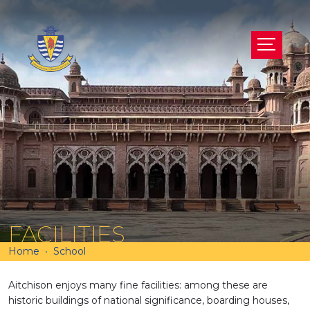
FACILITIES
Home
School
Aitchison enjoys many fine facilities: among these are
historic buildings of national significance, boarding houses,