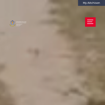
My Aitchison