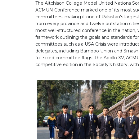
The Aitchison College Model United Nations Soc
ACMUN Conference marked one of its most succe
committees, making it one of Pakistan’s larg
from every province and twelve outstation citi
most well-structured conference in the nation
framework outlining the goals and standards for d
committees such as a USA Crisis were introduced
delegates, including Bamboo Union and Smash. 
full-sized committee flags. The Apollo XV, ACMU
competitive edition in the Society’s history, wit