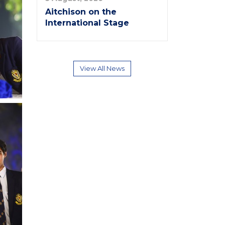
Aitchison on the
International Stage
View All News