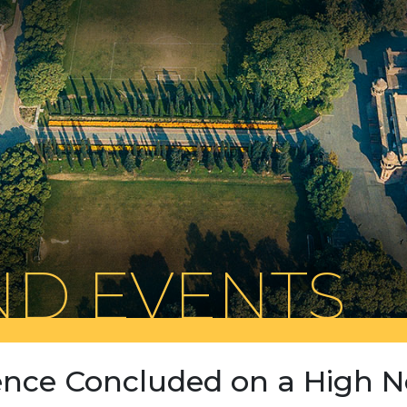
D EVENTS
nce Concluded on a High N