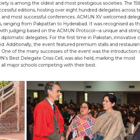
iety is among the oldest and most prestigious societies. The 15t
ssful editions, hosting over eight hundred delegates across t
est and most successful conferences. ACMUN XV welcomed deleg
es, ranging from Pakpattan to Hyderabad. It was recognised as t
, with judging based on the ACMUN Protocol—a unique and strin
iplomatic delegates. For the first time in Pakistan, innovative cr
. Additionally, the event featured premium stalls and restaurant
One of the many successes of the event was the introduction 
N’s Best Delegate Crisis Cell, was also held, marking the most
h all major schools competing with their best.