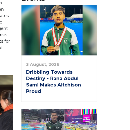
h
en
ates
he
gent
isis
s for
of
3 August, 2026
Dribbling Towards
Destiny - Rana Abdul
Sami Makes Aitchison
Proud