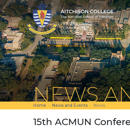
NEWS AN
Home
News and Events
News
15th ACMUN Confere