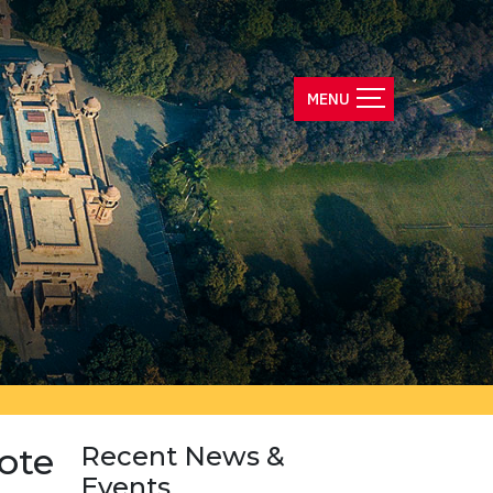
ote
Recent News &
Events