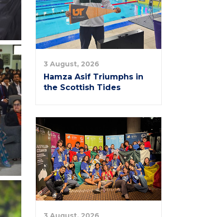
3 August, 2026
Hamza Asif Triumphs in
the Scottish Tides
3 August, 2026