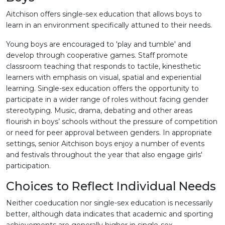
Aitchison offers single-sex education that allows boys to
learn in an environment specifically attuned to their needs.
Young boys are encouraged to 'play and tumble' and
develop through cooperative games. Staff promote
classroom teaching that responds to tactile, kinesthetic
learners with emphasis on visual, spatial and experiential
learning. Single-sex education offers the opportunity to
participate in a wider range of roles without facing gender
stereotyping. Music, drama, debating and other areas
flourish in boys’ schools without the pressure of competition
or need for peer approval between genders. In appropriate
settings, senior Aitchison boys enjoy a number of events
and festivals throughout the year that also engage girls'
participation.
Choices to Reflect Individual Needs
Neither coeducation nor single-sex education is necessarily
better, although data indicates that academic and sporting