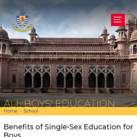
ALL BOYS' EDUCATION
Home
School
Benefits of Single-Sex Education for
Boys