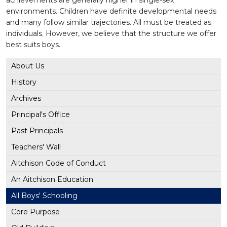
achievements are generally higher in single-sex
environments. Children have definite developmental needs
and many follow similar trajectories. All must be treated as
individuals. However, we believe that the structure we offer
best suits boys.
About Us
History
Archives
Principal's Office
Past Principals
Teachers' Wall
Aitchison Code of Conduct
An Aitchison Education
All Boys' Schooling
Core Purpose