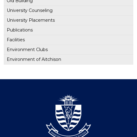
Old Building
University Counseling
University Placements
Publications
Facilities
Environment Clubs
Environment of Aitchison