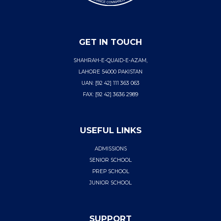
GET IN TOUCH
SHAHRAH-E-QUAID-E-AZAM,
LAHORE 54000 PAKISTAN
UAN: [92 42] 111 363 063
FAX: [92 42] 3636 2989
USEFUL LINKS
ADMISSIONS
SENIOR SCHOOL
PREP SCHOOL
JUNIOR SCHOOL
SUPPORT