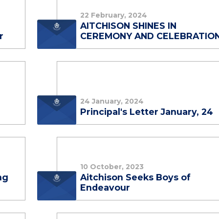
22 February, 2024
AITCHISON SHINES IN
r
CEREMONY AND CELEBRATIO
24 January, 2024
Principal's Letter January, 24
10 October, 2023
ng
Aitchison Seeks Boys of
Endeavour