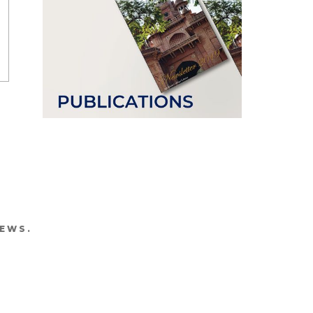
NEWS.