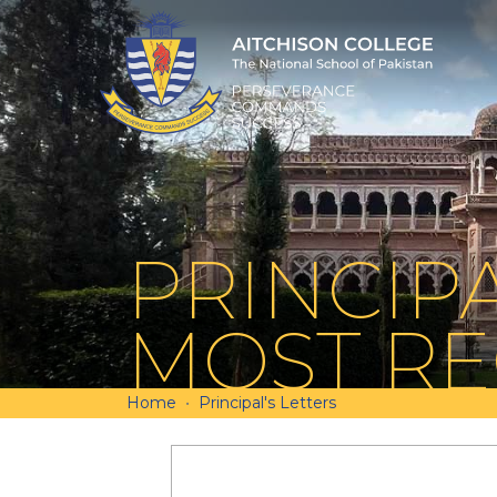
PRINCIPA
MOST RE
Home
Principal's Letters