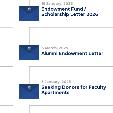
16 January, 2026
e
Endowment Fund /
Scholarship Letter 2026
6 March, 2025
Alumni Endowment Letter
5 January, 2025
Seeking Donors for Faculty
Apartments