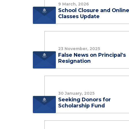
9 March, 2026
School Closure and Onlin
Classes Update
23 November, 2025
False News on Principal's
Resignation
30 January, 2025
Seeking Donors for
Scholarship Fund