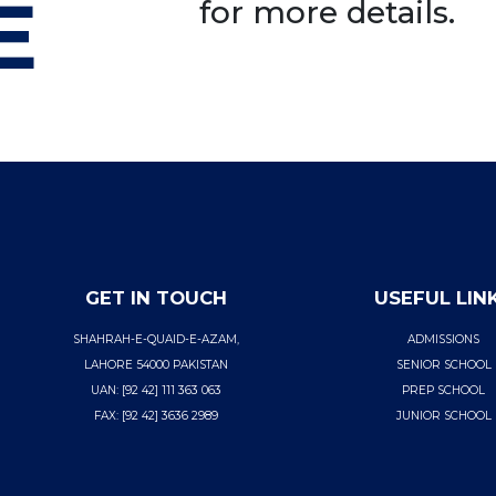
E
for more details.
GET IN TOUCH
USEFUL LIN
SHAHRAH-E-QUAID-E-AZAM,
ADMISSIONS
LAHORE 54000 PAKISTAN
SENIOR SCHOOL
UAN: [92 42] 111 363 063
PREP SCHOOL
FAX: [92 42] 3636 2989
JUNIOR SCHOOL