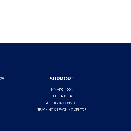
KS
SUPPORT
MY AITCHISON
IT HELP DESK
AITCHISON CONNECT
TEACHING & LEARNING CENTRE