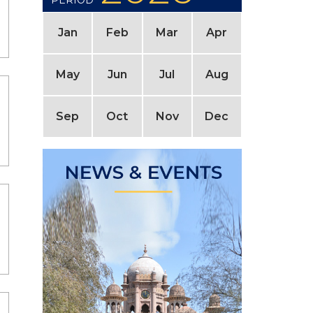
PERIOD
Jan
Feb
Mar
Apr
May
Jun
Jul
Aug
Sep
Oct
Nov
Dec