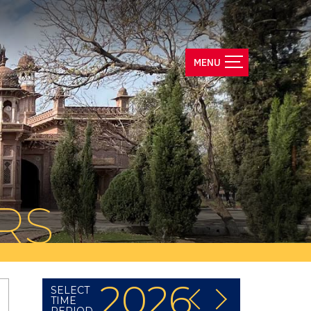
RS
2026
SELECT
TIME