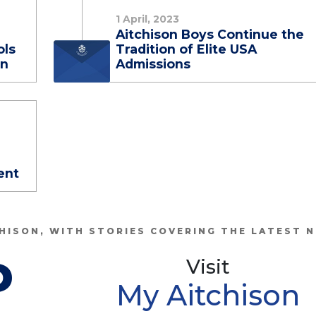
1 April, 2023
Aitchison Boys Continue the
ols
Tradition of Elite USA
on
Admissions
ent
HISON, WITH STORIES COVERING THE LATEST 
P
Visit
My Aitchison