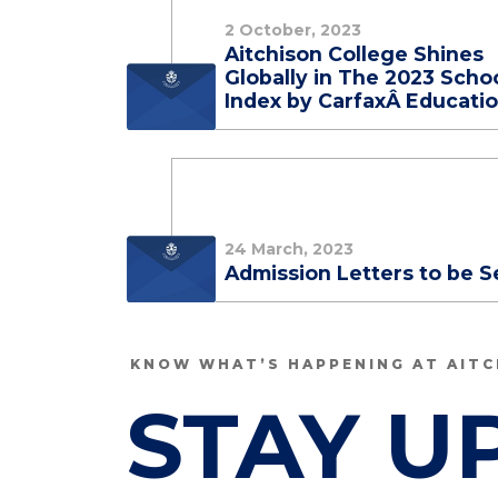
2 October, 2023
Aitchison College Shines
Globally in The 2023 Scho
Index by CarfaxÂ Educati
24 March, 2023
Admission Letters to be S
KNOW WHAT’S HAPPENING AT AITC
STAY U