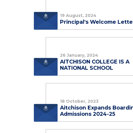
19 August, 2024
Principal's Welcome Lette
26 January, 2024
AITCHISON COLLEGE IS A
NATIONAL SCHOOL
18 October, 2023
Aitchison Expands Boardi
Admissions 2024-25