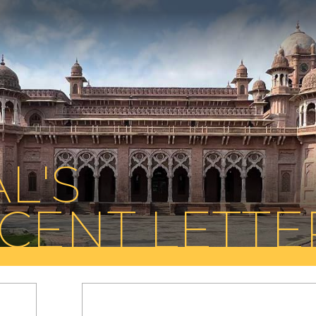
L'S
CENT LETTE