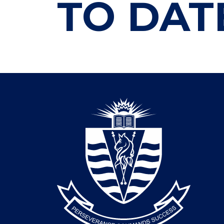
TO DAT