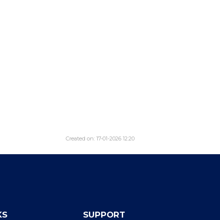
Created on: 17-01-2026 12:20
KS
SUPPORT