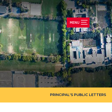
PRINCIPAL'S PUBLIC LETTERS