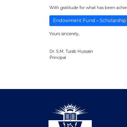
With gratitude for what has been achie
Endowment Fund – Scholarship 
Yours sincerely,
Dr. S.M. Turab Hussain
Principal