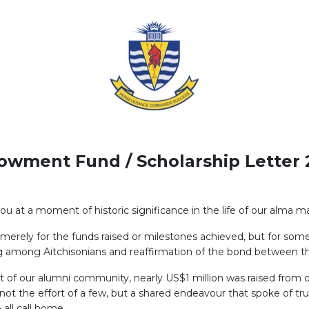
owment Fund / Scholarship Letter 
ou at a moment of historic significance in the life of our alma ma
erely for the funds raised or milestones achieved, but for some
ving among Aitchisonians and reaffirmation of the bond between t
of our alumni community, nearly US$1 million was raised from o
ot the effort of a few, but a shared endeavour that spoke of trus
 all call home.