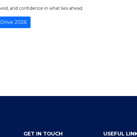
ved, and confidence in what lies ahead.
Drive 2026
GET IN TOUCH
USEFUL LIN