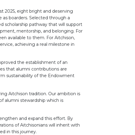
st 2025, eight bright and deserving
e as boarders. Selected through a
ed scholarship pathway that will support
lopment, mentorship, and belonging. For
en available to them. For Aitchison,
ervice, achieving a real milestone in
 approved the establishment of an
es that alumni contributions are
erm sustainability of the Endowment
ng Aitchison tradition. Our ambition is
 of alumni stewardship which is
rengthen and expand this effort. By
tions of Aitchisonians will inherit with
d in this journey.