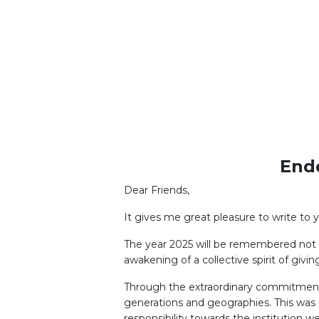
LEARNERS"
End
Dear Friends,
It gives me great pleasure to write to y
The year 2025 will be remembered not m
awakening of a collective spirit of gi
Through the extraordinary commitment 
generations and geographies. This was n
responsibility towards the institution we