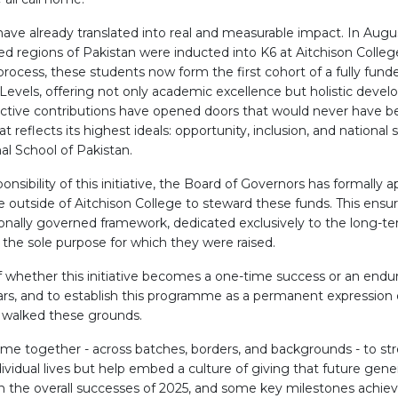
have already translated into real and measurable impact. In Augu
 regions of Pakistan were inducted into K6 at Aitchison Colleg
process, these students now form the first cohort of a fully fund
evels, offering not only academic excellence but holistic deve
lective contributions have opened doors that would never have be
reflects its highest ideals: opportunity, inclusion, and national s
al School of Pakistan.
sibility of this initiative, the Board of Governors has formally
 outside of Aitchison College to steward these funds. This ensur
ionally governed framework, dedicated exclusively to the long-t
 the sole purpose for which they were raised.
f whether this initiative becomes a one-time success or an enduri
olars, and to establish this programme as a permanent expression
 walked these grounds.
come together - across batches, borders, and backgrounds - to st
ividual lives but help embed a culture of giving that future genera
on the overall successes of 2025, and some key milestones achieve