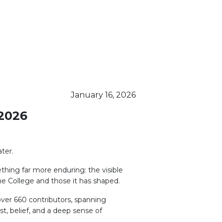
January 16, 2026
2026
ter.
thing far more enduring: the visible
he College and those it has shaped.
ver 660 contributors, spanning
t, belief, and a deep sense of