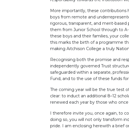
More importantly, these contributions 
boys from remote and underrepresented
rigorous, transparent, and merit-based 
them from Junior School through to A-L
these boys and their families, your col
this marks the birth of a programme that 
making Aitchison College a truly Nation
Recognising both the promise and respon
independently governed Trust structure
safeguarded within a separate, profess
Fund, and to the use of these funds for
The coming year will be the true test o
clear: to induct an additional 8–12 sch
renewed each year by those who once
I therefore invite you, once again, to 
doing so, you will not only transform ind
pride. I am enclosing herewith a brief 