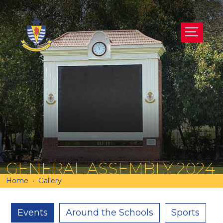
GENERAL ASSEMBLY 2024
Home
Gallery
Events
Around the Schools
Sports