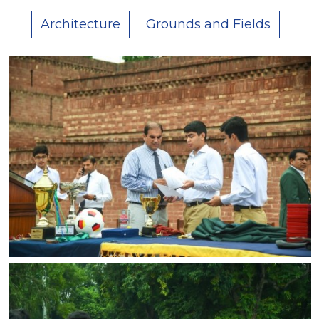
Architecture
Grounds and Fields