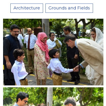
Architecture
Grounds and Fields