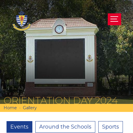
ORIENTATION DAY 2024
Home
Gallery
Events
Around the Schools
Sports