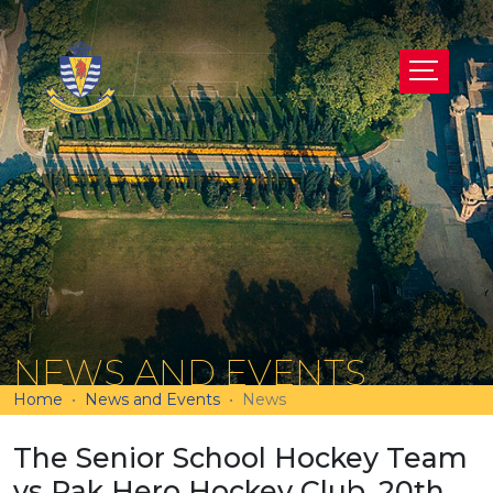
NEWS AND EVENTS
Home
News and Events
News
The Senior School Hockey Team
vs Pak Hero Hockey Club, 20th