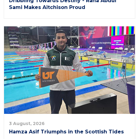
Dribbling Towards Destiny - Rana Abdul
Sami Makes Aitchison Proud
3 August, 2026
Hamza Asif Triumphs in the Scottish Tides