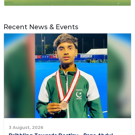
Recent News & Events
3 August, 2026