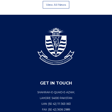
View All News
GET IN TOUCH
SHAHRAH-E-QUAID-E-AZAM,
LAHORE 54000 PAKISTAN
UAN: [92 42] 111 363 063
FAX: [92 42] 3636 2989