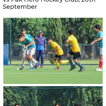
September