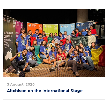
3 August, 2026
Aitchison on the International Stage