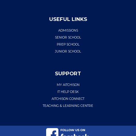
USEFUL LINKS
ADMISSIONS
SENIOR SCHOOL
PREP SCHOOL
JUNIOR SCHOOL
SUPPORT
MY AITCHISON
IT HELP DESK
AITCHISON CONNECT
TEACHING & LEARNING CENTRE