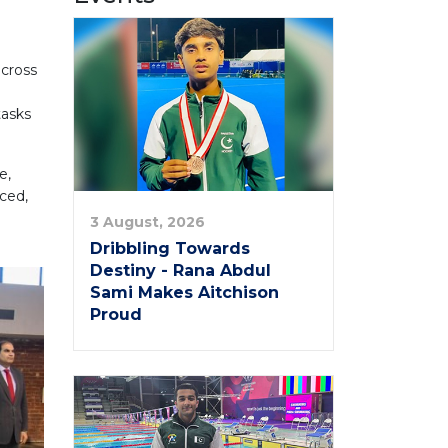
across
tasks
e,
ced,
3 August, 2026
Dribbling Towards
Destiny - Rana Abdul
Sami Makes Aitchison
Proud