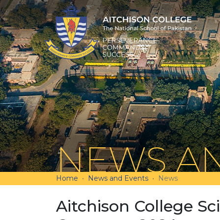
NEWS AN
Home
News and Events
News
Aitchison College S