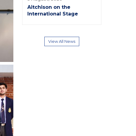
Aitchison on the
International Stage
View All News