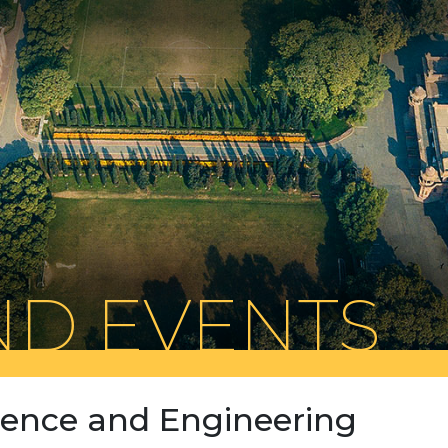
D EVENTS
cience and Engineering