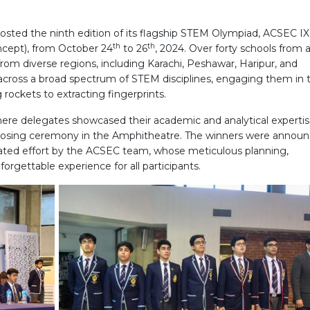
osted the ninth edition of its flagship STEM Olympiad, ACSEC IX
th
th
ncept), from October 24
to 26
, 2024. Over forty schools from 
 from diverse regions, including Karachi, Peshawar, Haripur, and
across a broad spectrum of STEM disciplines, engaging them in 
rockets to extracting fingerprints.
here delegates showcased their academic and analytical expertis
closing ceremony in the Amphitheatre. The winners were announ
cated effort by the ACSEC team, whose meticulous planning,
rgettable experience for all participants.