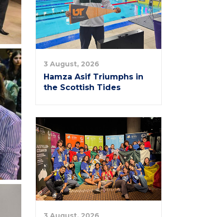
3 August, 2026
Hamza Asif Triumphs in
the Scottish Tides
3 August, 2026