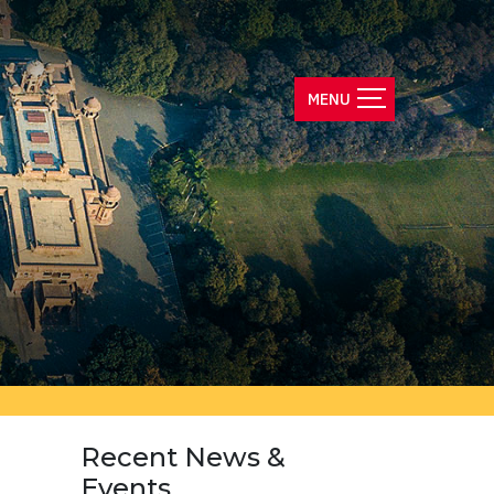
Recent News &
Events