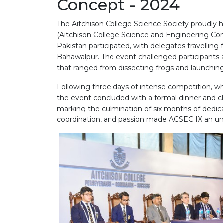
Concept - 2024
The Aitchison College Science Society proudly h
(Aitchison College Science and Engineering Co
Pakistan participated, with delegates travelling
Bahawalpur. The event challenged participants 
that ranged from dissecting frogs and launching 
Following three days of intense competition, w
the event concluded with a formal dinner and 
marking the culmination of six months of dedi
coordination, and passion made ACSEC IX an unfo