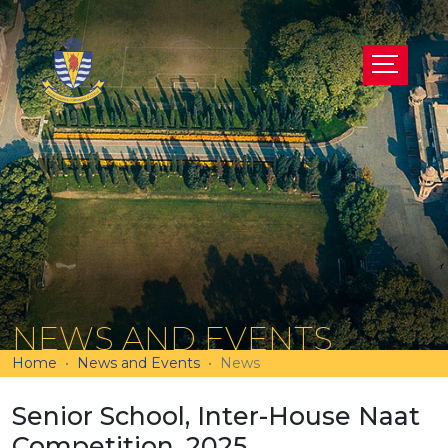
NEWS AND EVENTS
Home
News and Events
News
Senior School, Inter-House Naat
Competition, 2025