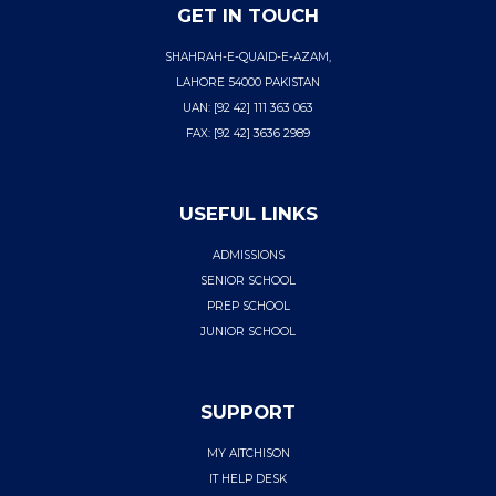
GET IN TOUCH
SHAHRAH-E-QUAID-E-AZAM,
LAHORE 54000 PAKISTAN
UAN: [92 42] 111 363 063
FAX: [92 42] 3636 2989
USEFUL LINKS
ADMISSIONS
SENIOR SCHOOL
PREP SCHOOL
JUNIOR SCHOOL
SUPPORT
MY AITCHISON
IT HELP DESK