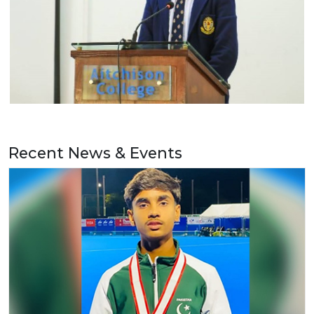
Recent News & Events