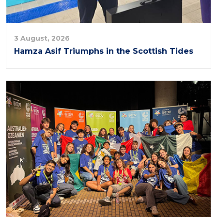
3 August, 2026
Hamza Asif Triumphs in the Scottish Tides