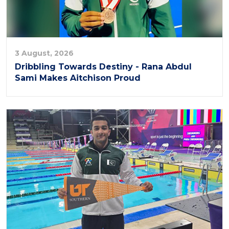
3 August, 2026
Dribbling Towards Destiny - Rana Abdul
Sami Makes Aitchison Proud