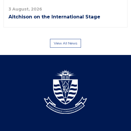
3 August, 2026
Aitchison on the International Stage
View All News