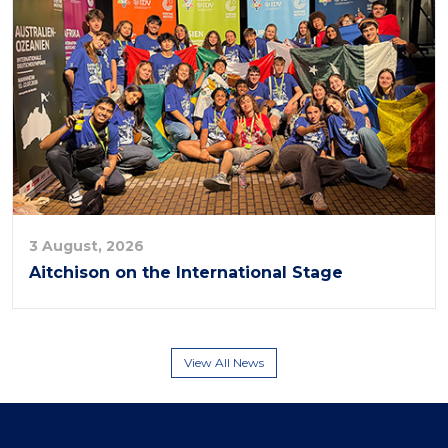
3 August, 2026
Aitchison on the International Stage
View All News