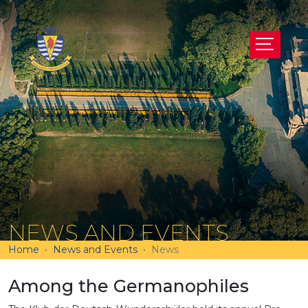
NEWS AND EVENTS
Home
News and Events
News
Among the Germanophiles