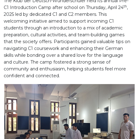
The Klub der Deutsch-Wunderschüler held its annual Pre-
th
C1 Introduction Camp after school on Thursday, April 24
,
2025 led by dedicated C1 and C2 members. This
welcoming initiative aimed to support incoming C1
students through an introduction to a mix of academic
preparation, cultural activities, and team-building games
that the society offers. Participants gained valuable tips on
navigating C1 coursework and enhancing their German
skills while bonding over a shared love for the language
and culture. The camp fostered a strong sense of
community and enthusiasm, helping students feel more
confident and connected.