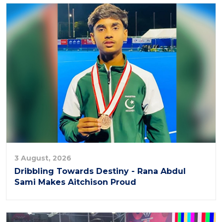
3 August, 2026
Dribbling Towards Destiny - Rana Abdul
Sami Makes Aitchison Proud