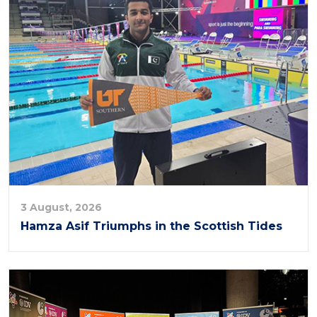
3 August, 2026
Hamza Asif Triumphs in the Scottish Tides