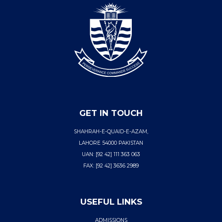
GET IN TOUCH
SHAHRAH-E-QUAID-E-AZAM,
LAHORE 54000 PAKISTAN
UAN: [92 42] 111 363 063
FAX: [92 42] 3636 2989
USEFUL LINKS
ADMISSIONS