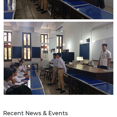
Recent News & Events