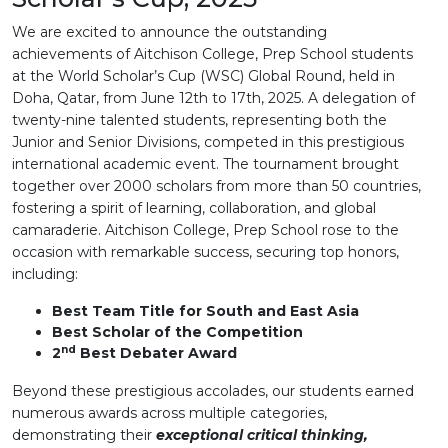
We are excited to announce the outstanding
achievements of Aitchison College, Prep School students
at the World Scholar’s Cup (WSC) Global Round, held in
Doha, Qatar, from June 12th to 17th, 2025. A delegation of
twenty-nine talented students, representing both the
Junior and Senior Divisions, competed in this prestigious
international academic event. The tournament brought
together over 2000 scholars from more than 50 countries,
fostering a spirit of learning, collaboration, and global
camaraderie. Aitchison College, Prep School rose to the
occasion with remarkable success, securing top honors,
including:
Best Team Title for South and East Asia
Best Scholar of the Competition
nd
2
Best Debater Award
Beyond these prestigious accolades, our students earned
numerous awards across multiple categories,
demonstrating their
exceptional critical thinking,