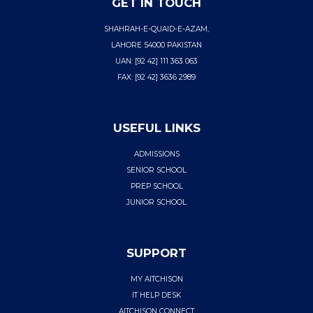
GET IN TOUCH
SHAHRAH-E-QUAID-E-AZAM,
LAHORE 54000 PAKISTAN
UAN: [92 42] 111 363 063
FAX: [92 42] 3636 2989
USEFUL LINKS
ADMISSIONS
SENIOR SCHOOL
PREP SCHOOL
JUNIOR SCHOOL
SUPPORT
MY AITCHISON
IT HELP DESK
AITCHISON CONNECT