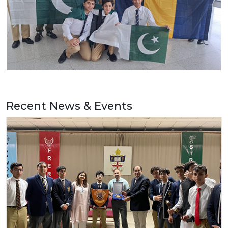
Recent News & Events