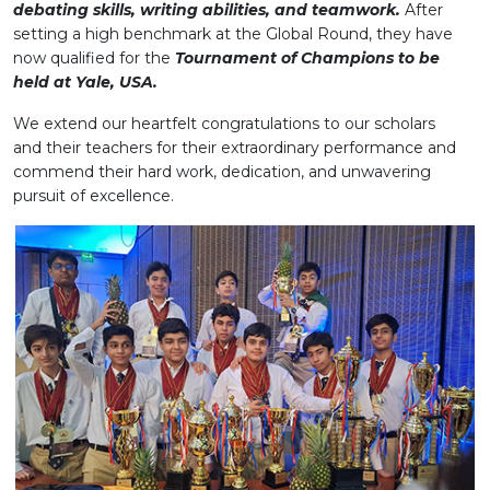
debating skills, writing abilities, and teamwork.
After
setting a high benchmark at the Global Round, they have
now qualified for the
Tournament of Champions to be
held at Yale, USA.
We extend our heartfelt congratulations to our scholars
and their teachers for their extraordinary performance and
commend their hard work, dedication, and unwavering
pursuit of excellence.