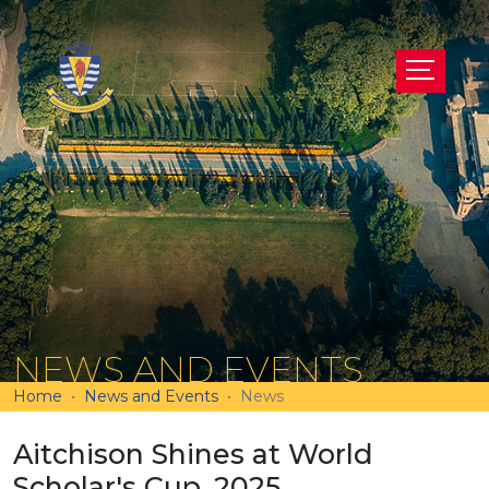
NEWS AND EVENTS
Home
News and Events
News
Aitchison Shines at World
Scholar's Cup, 2025