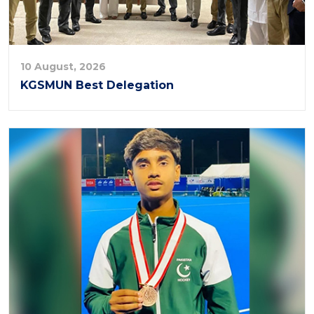
10 August, 2026
KGSMUN Best Delegation