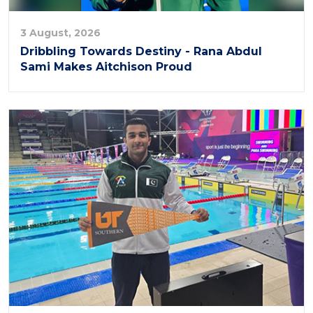
3 August, 2026
Dribbling Towards Destiny - Rana Abdul
Sami Makes Aitchison Proud