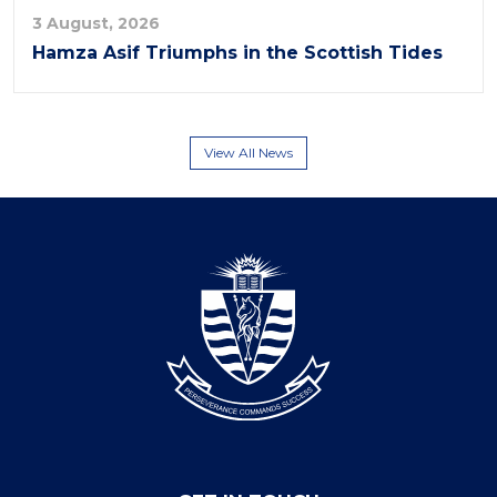
3 August, 2026
Hamza Asif Triumphs in the Scottish Tides
View All News