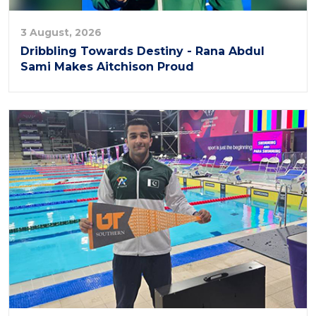
3 August, 2026
Dribbling Towards Destiny - Rana Abdul
Sami Makes Aitchison Proud