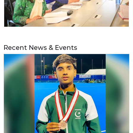
Recent News & Events