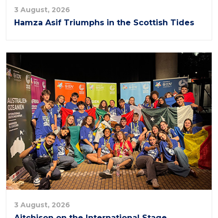
3 August, 2026
Hamza Asif Triumphs in the Scottish Tides
3 August, 2026
Aitchison on the International Stage