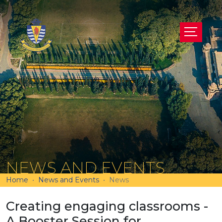
NEWS AND EVENTS
Home
News and Events
News
Creating engaging classrooms -
A Booster Session for