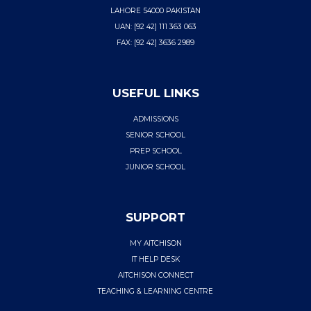
LAHORE 54000 PAKISTAN
UAN: [92 42] 111 363 063
FAX: [92 42] 3636 2989
USEFUL LINKS
ADMISSIONS
SENIOR SCHOOL
PREP SCHOOL
JUNIOR SCHOOL
SUPPORT
MY AITCHISON
IT HELP DESK
AITCHISON CONNECT
TEACHING & LEARNING CENTRE