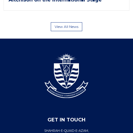
View All News
GET IN TOUCH
SHAHRAH-E-QUAID-E-AZAM,