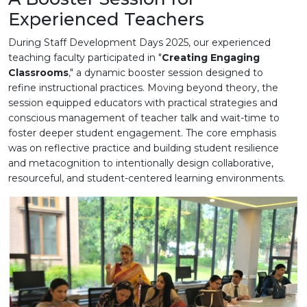
Experienced Teachers
During Staff Development Days 2025, our experienced
teaching faculty participated in "
Creating Engaging
Classrooms
," a dynamic booster session designed to
refine instructional practices. Moving beyond theory, the
session equipped educators with practical strategies and
conscious management of teacher talk and wait-time to
foster deeper student engagement. The core emphasis
was on reflective practice and building student resilience
and metacognition to intentionally design collaborative,
resourceful, and student-centered learning environments.