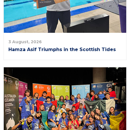
3 August, 2026
Hamza Asif Triumphs in the Scottish Tides