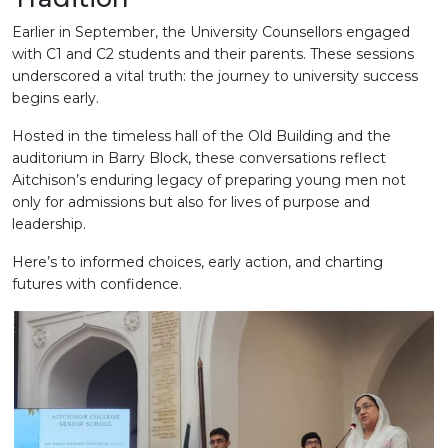
Earlier in September, the University Counsellors engaged
with C1 and C2 students and their parents. These sessions
underscored a vital truth: the journey to university success
begins early.
Hosted in the timeless hall of the Old Building and the
auditorium in Barry Block, these conversations reflect
Aitchison’s enduring legacy of preparing young men not
only for admissions but also for lives of purpose and
leadership.
Here’s to informed choices, early action, and charting
futures with confidence.