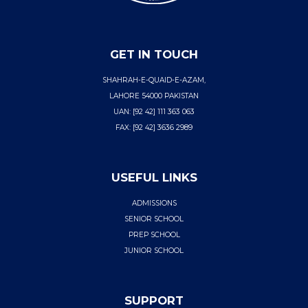
GET IN TOUCH
SHAHRAH-E-QUAID-E-AZAM,
LAHORE 54000 PAKISTAN
UAN: [92 42] 111 363 063
FAX: [92 42] 3636 2989
USEFUL LINKS
ADMISSIONS
SENIOR SCHOOL
PREP SCHOOL
JUNIOR SCHOOL
SUPPORT