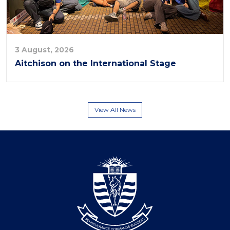
3 August, 2026
Aitchison on the International Stage
View All News