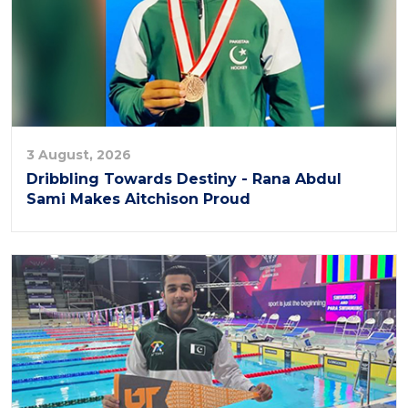
3 August, 2026
Dribbling Towards Destiny - Rana Abdul
Sami Makes Aitchison Proud