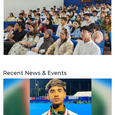
Recent News & Events