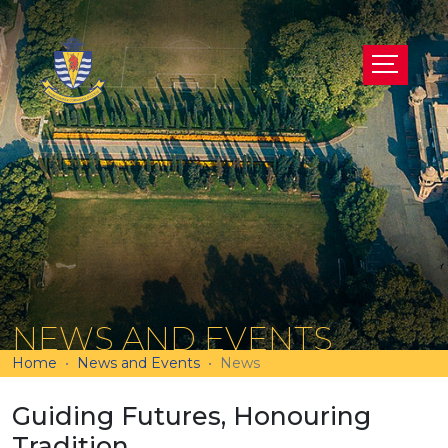
NEWS AND EVENTS
Home
News and Events
News
Guiding Futures, Honouring
Tradition