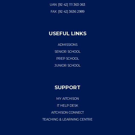
UAN: [92 42] 111 363 063
FAX: [92 42] 3636 2989
USEFUL LINKS
ADMISSIONS
SENIOR SCHOOL
PREP SCHOOL
JUNIOR SCHOOL
SUPPORT
MY AITCHISON
IT HELP DESK
AITCHISON CONNECT
TEACHING & LEARNING CENTRE