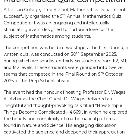
Aitchison College, Prep School, Mathematics Department
th
successfully organised the 5
Annual Mathematics Quiz
Competition. It was an engaging and intellectually
stimulating event designed to nurture a love for the
subject of Mathematics among students.
The competition was held in two stages. The First Round, a
th
written quiz, was conducted on 30
September 2025,
during which we shortlisted thirty-six students from E2, M1,
and M2 levels. These students were grouped into twelve
th
teams that competed in the Final Round on 9
October
2025 at the Prep School Library.
The event had the honour of hosting Professor Dr. Waqas
Ali Azhar as the Chief Guest. Dr. Waqas delivered an
insightful and thought-provoking talk titled “How Simple
Things Become Complicated – 4.669", in which he explored
the beauty and complexity of mathematical patterns
found in Nature and Science. His engaging discussion
captivated the audience and deepened their appreciation