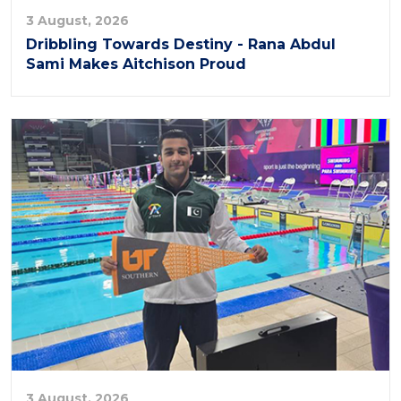
3 August, 2026
Dribbling Towards Destiny - Rana Abdul
Sami Makes Aitchison Proud
3 August, 2026