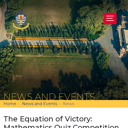
NEWS AND EVENTS
Home
News and Events
News
The Equation of Victory:
Mathematics Quiz Competition