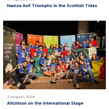
Hamza Asif Triumphs in the Scottish Tides
3 August, 2026
Aitchison on the International Stage