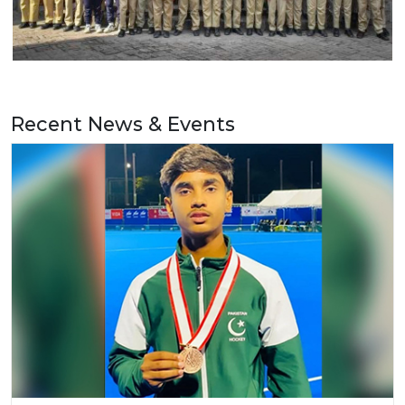
Recent News & Events