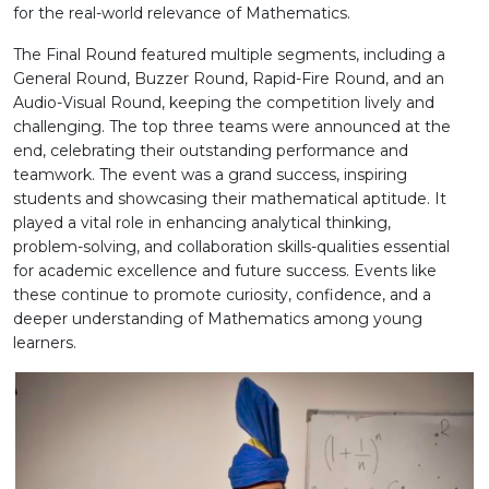
for the real-world relevance of Mathematics.
The Final Round featured multiple segments, including a
General Round, Buzzer Round, Rapid-Fire Round, and an
Audio-Visual Round, keeping the competition lively and
challenging. The top three teams were announced at the
end, celebrating their outstanding performance and
teamwork. The event was a grand success, inspiring
students and showcasing their mathematical aptitude. It
played a vital role in enhancing analytical thinking,
problem-solving, and collaboration skills-qualities essential
for academic excellence and future success. Events like
these continue to promote curiosity, confidence, and a
deeper understanding of Mathematics among young
learners.