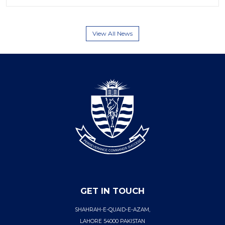
View All News
GET IN TOUCH
SHAHRAH-E-QUAID-E-AZAM,
LAHORE 54000 PAKISTAN