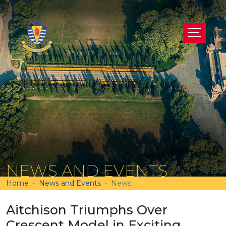
NEWS AND EVENTS
Home
News and Events
News
Aitchison Triumphs Over
Crescent Model in Exciting