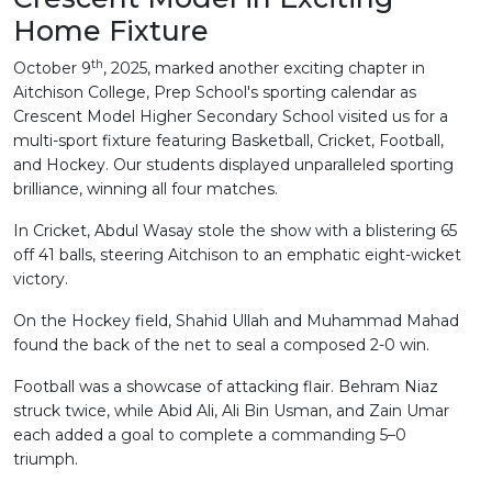
Home Fixture
th
October 9
, 2025, marked another exciting chapter in
Aitchison College, Prep School's sporting calendar as
Crescent Model Higher Secondary School visited us for a
multi-sport fixture featuring Basketball, Cricket, Football,
and Hockey. Our students displayed unparalleled sporting
brilliance, winning all four matches.
In Cricket, Abdul Wasay stole the show with a blistering 65
off 41 balls, steering Aitchison to an emphatic eight-wicket
victory.
On the Hockey field, Shahid Ullah and Muhammad Mahad
found the back of the net to seal a composed 2-0 win.
Football was a showcase of attacking flair. Behram Niaz
struck twice, while Abid Ali, Ali Bin Usman, and Zain Umar
each added a goal to complete a commanding 5–0
triumph.