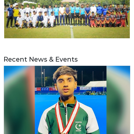
Recent News & Events