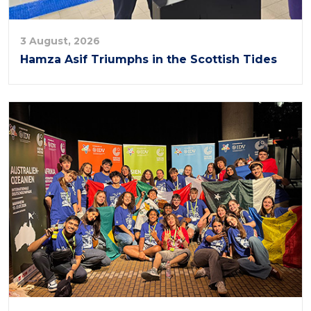
3 August, 2026
Hamza Asif Triumphs in the Scottish Tides