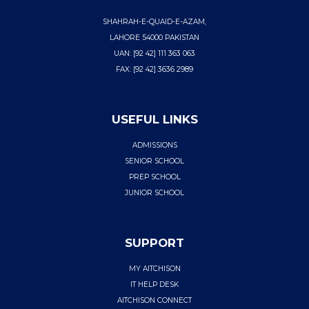
SHAHRAH-E-QUAID-E-AZAM,
LAHORE 54000 PAKISTAN
UAN: [92 42] 111 363 063
FAX: [92 42] 3636 2989
USEFUL LINKS
ADMISSIONS
SENIOR SCHOOL
PREP SCHOOL
JUNIOR SCHOOL
SUPPORT
MY AITCHISON
IT HELP DESK
AITCHISON CONNECT