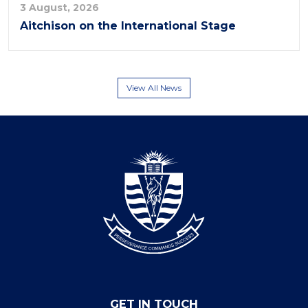
3 August, 2026
Aitchison on the International Stage
View All News
GET IN TOUCH