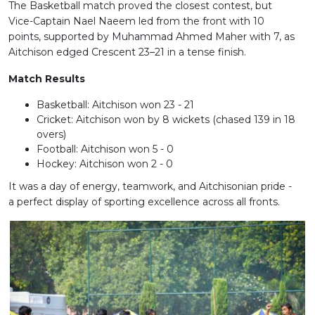
The Basketball match proved the closest contest, but
Vice-Captain Nael Naeem led from the front with 10
points, supported by Muhammad Ahmed Maher with 7, as
Aitchison edged Crescent 23–21 in a tense finish.
Match Results
Basketball: Aitchison won 23 - 21
Cricket: Aitchison won by 8 wickets (chased 139 in 18
overs)
Football: Aitchison won 5 - 0
Hockey: Aitchison won 2 - 0
It was a day of energy, teamwork, and Aitchisonian pride -
a perfect display of sporting excellence across all fronts.