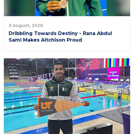
3 August, 2026
Dribbling Towards Destiny - Rana Abdul
Sami Makes Aitchison Proud