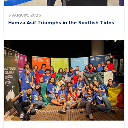
3 August, 2026
Hamza Asif Triumphs in the Scottish Tides