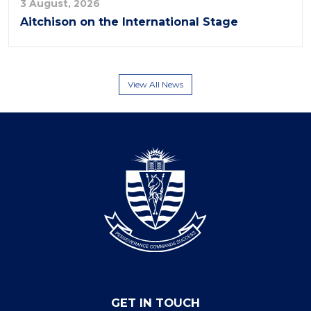
3 August, 2026
Aitchison on the International Stage
View All News
GET IN TOUCH