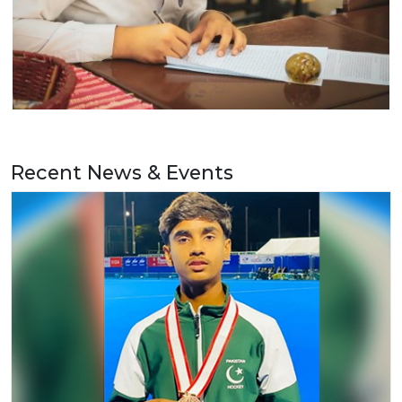
Recent News & Events