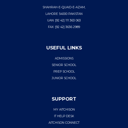
SHAHRAH-E-QUAID-E-AZAM,
LAHORE 54000 PAKISTAN
UAN: [92 42] 111 363 063
FAX: [92 42] 3636 2989
USEFUL LINKS
ADMISSIONS
SENIOR SCHOOL
PREP SCHOOL
JUNIOR SCHOOL
SUPPORT
MY AITCHISON
IT HELP DESK
AITCHISON CONNECT