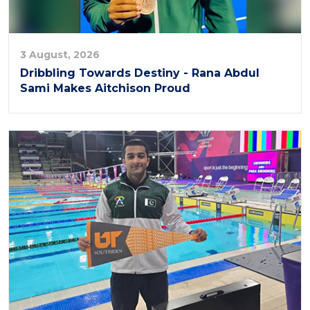
3 August, 2026
Dribbling Towards Destiny - Rana Abdul
Sami Makes Aitchison Proud