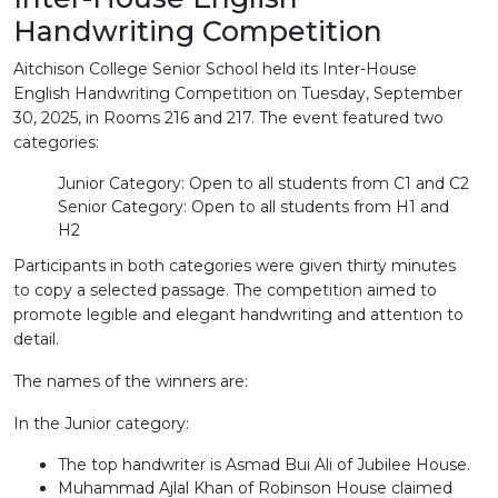
Handwriting Competition
Aitchison College Senior School held its Inter-House
English Handwriting Competition on Tuesday, September
30, 2025, in Rooms 216 and 217. The event featured two
categories:
Junior Category: Open to all students from C1 and C2
Senior Category: Open to all students from H1 and
H2
Participants in both categories were given thirty minutes
to copy a selected passage. The competition aimed to
promote legible and elegant handwriting and attention to
detail.
The names of the winners are:
In the Junior category:
The top handwriter is Asmad Bui Ali of Jubilee House.
Muhammad Ajlal Khan of Robinson House claimed