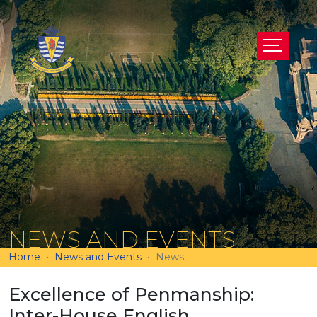
NEWS AND EVENTS
Home
News and Events
News
Excellence of Penmanship:
Inter-House English