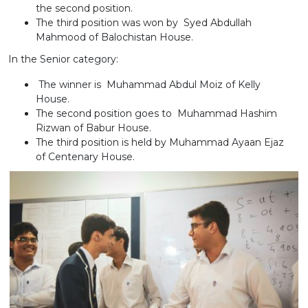
the second position.
The third position was won by Syed Abdullah
Mahmood of Balochistan House.
In the Senior category:
The winner is Muhammad Abdul Moiz of Kelly
House.
The second position goes to Muhammad Hashim
Rizwan of Babur House.
The third position is held by Muhammad Ayaan Ejaz
of Centenary House.