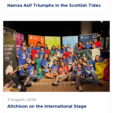
Hamza Asif Triumphs in the Scottish Tides
3 August, 2026
Aitchison on the International Stage