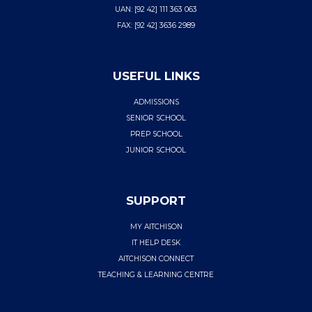
UAN: [92 42] 111 363 063
FAX: [92 42] 3636 2989
USEFUL LINKS
ADMISSIONS
SENIOR SCHOOL
PREP SCHOOL
JUNIOR SCHOOL
SUPPORT
MY AITCHISON
IT HELP DESK
AITCHISON CONNECT
TEACHING & LEARNING CENTRE