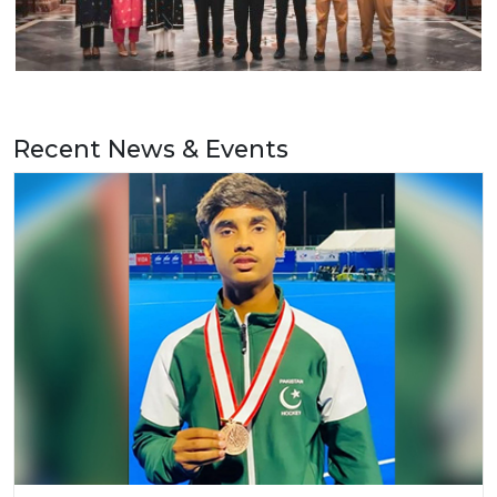
Recent News & Events