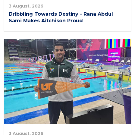
3 August, 2026
Dribbling Towards Destiny - Rana Abdul
Sami Makes Aitchison Proud
3 August, 2026