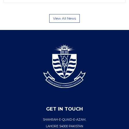
View All News
GET IN TOUCH
SHAHRAH-E-QUAID-E-AZAM,
LAHORE 54000 PAKISTAN