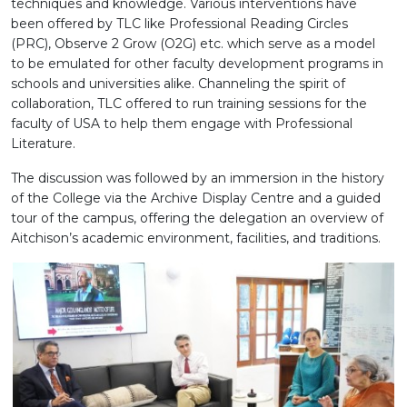
techniques and knowledge. Various interventions have
been offered by TLC like Professional Reading Circles
(PRC), Observe 2 Grow (O2G) etc. which serve as a model
to be emulated for other faculty development programs in
schools and universities alike. Channeling the spirit of
collaboration, TLC offered to run training sessions for the
faculty of USA to help them engage with Professional
Literature.
The discussion was followed by an immersion in the history
of the College via the Archive Display Centre and a guided
tour of the campus, offering the delegation an overview of
Aitchison’s academic environment, facilities, and traditions.