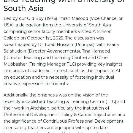
South Asia
Led by our Old Boy (1976) Imran Masood (Vice Chancellor
USA), a delegation from the University of South Asia
comprising senior faculty members visited Aitchison
College on October 1st, 2025. The discussion was
spearheaded by Dr Turab Hussain (Principal), with Faaria
Salahuddin (Director Advancements), Tina Hameed
(Director Teaching and Learning Centre) and Omer
Mubbasher (Training Manager TLC) providing key insights
into areas of academic interest, such as the impact of AI
on education and the necessity of fostering individual
creative expression in students.
Additionally, the emphasis was on the vision of the
recently established Teaching & Learning Centre (TLC) and
their work in Aitchison, particularly the institution of
Professional Development Policy & Career Trajectories and
the significance of Continuous Professional Development
in ensuring teachers are equipped with up-to-date