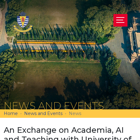
NEWS AND EVENTS
Home
News and Events
News
An Exchange on Academia, AI
and Teaching with University of