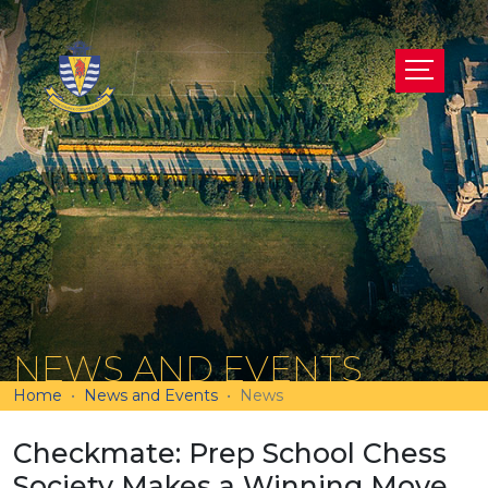
NEWS AND EVENTS
Home
News and Events
News
Checkmate: Prep School Chess
Society Makes a Winning Move