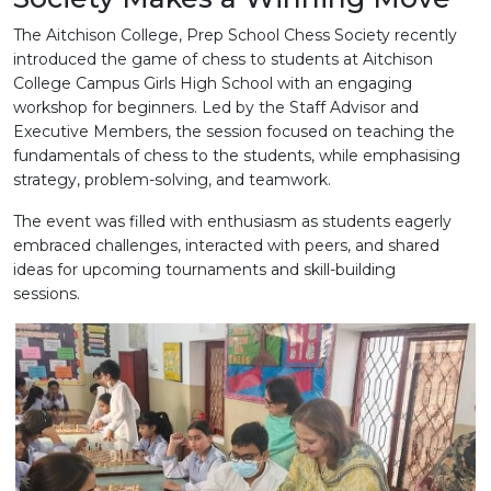
The Aitchison College, Prep School Chess Society recently
introduced the game of chess to students at Aitchison
College Campus Girls High School with an engaging
workshop for beginners. Led by the Staff Advisor and
Executive Members, the session focused on teaching the
fundamentals of chess to the students, while emphasising
strategy, problem-solving, and teamwork.
The event was filled with enthusiasm as students eagerly
embraced challenges, interacted with peers, and shared
ideas for upcoming tournaments and skill-building
sessions.