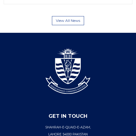
View All News
GET IN TOUCH
SHAHRAH-E-QUAID-E-AZAM,
LAHORE 54000 PAKISTAN