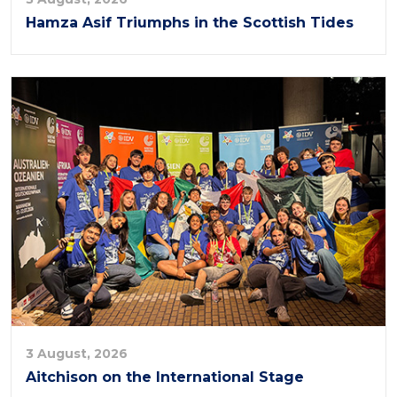
Hamza Asif Triumphs in the Scottish Tides
3 August, 2026
Aitchison on the International Stage