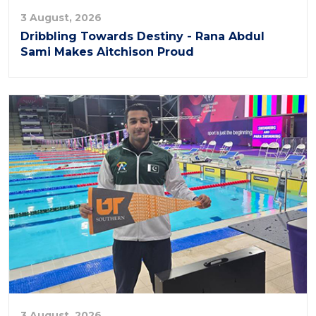
3 August, 2026
Dribbling Towards Destiny - Rana Abdul
Sami Makes Aitchison Proud
3 August, 2026