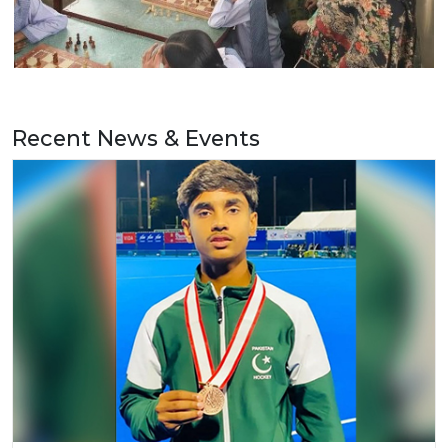
Recent News & Events