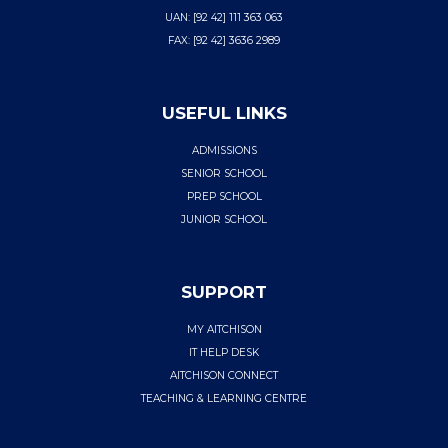
UAN: [92 42] 111 363 063
FAX: [92 42] 3636 2989
USEFUL LINKS
ADMISSIONS
SENIOR SCHOOL
PREP SCHOOL
JUNIOR SCHOOL
SUPPORT
MY AITCHISON
IT HELP DESK
AITCHISON CONNECT
TEACHING & LEARNING CENTRE