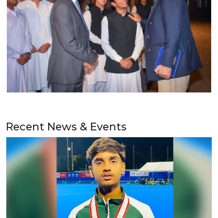
Recent News & Events