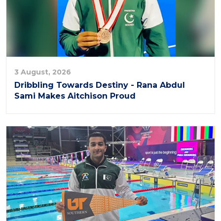
3 August, 2026
Dribbling Towards Destiny - Rana Abdul
Sami Makes Aitchison Proud