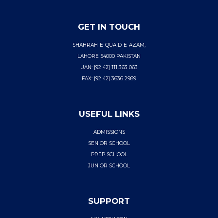
GET IN TOUCH
SHAHRAH-E-QUAID-E-AZAM,
LAHORE 54000 PAKISTAN
UAN: [92 42] 111 363 063
FAX: [92 42] 3636 2989
USEFUL LINKS
ADMISSIONS
SENIOR SCHOOL
PREP SCHOOL
JUNIOR SCHOOL
SUPPORT