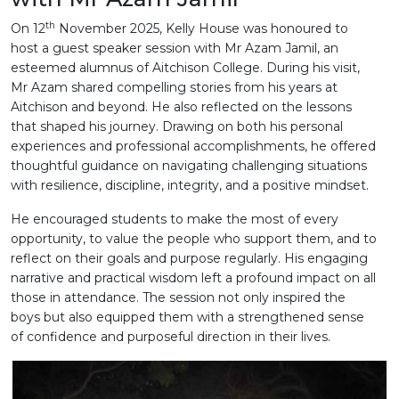
th
On 12
November 2025, Kelly House was honoured to
host a guest speaker session with Mr Azam Jamil, an
esteemed alumnus of Aitchison College. During his visit,
Mr Azam shared compelling stories from his years at
Aitchison and beyond. He also reflected on the lessons
that shaped his journey. Drawing on both his personal
experiences and professional accomplishments, he offered
thoughtful guidance on navigating challenging situations
with resilience, discipline, integrity, and a positive mindset.
He encouraged students to make the most of every
opportunity, to value the people who support them, and to
reflect on their goals and purpose regularly. His engaging
narrative and practical wisdom left a profound impact on all
those in attendance. The session not only inspired the
boys but also equipped them with a strengthened sense
of confidence and purposeful direction in their lives.