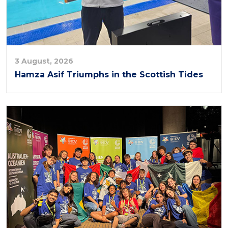
3 August, 2026
Hamza Asif Triumphs in the Scottish Tides