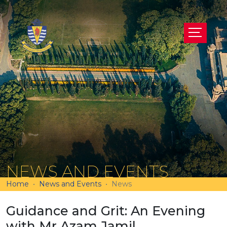
NEWS AND EVENTS
Home
News and Events
News
Guidance and Grit: An Evening
with Mr Azam Jamil