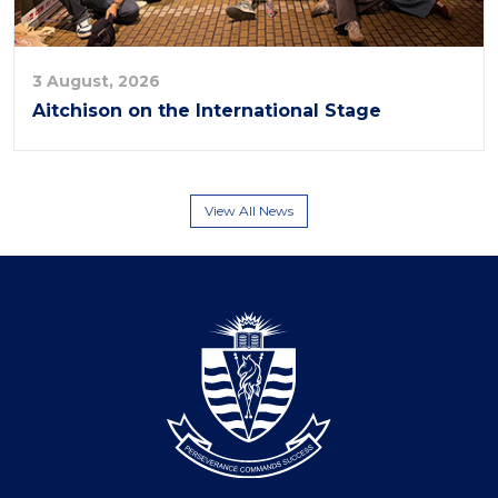
3 August, 2026
Aitchison on the International Stage
View All News