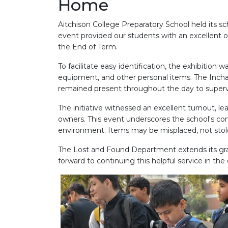
Home
Aitchison College Preparatory School held its s
event provided our students with an excellent o
the End of Term.
To facilitate easy identification, the exhibition
equipment, and other personal items. The Incha
remained present throughout the day to supervi
The initiative witnessed an excellent turnout, le
owners. This event underscores the school's c
environment. Items may be misplaced, not stole
The Lost and Found Department extends its grati
forward to continuing this helpful service in th