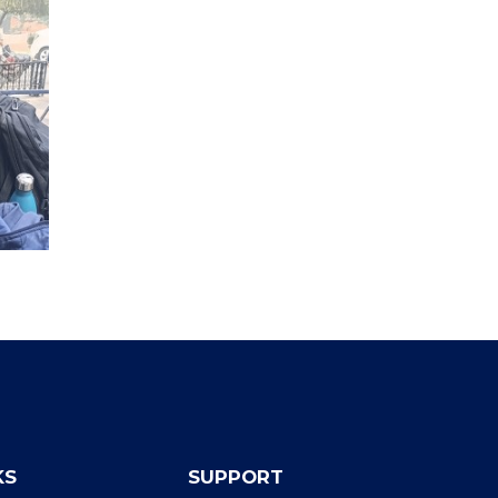
KS
SUPPORT