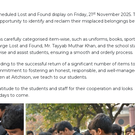
st
cheduled Lost and Found display on Friday, 21
November 2025. 
pportunity to identify and reclaim their misplaced belongings be
 was carefully categorised item-wise, such as uniforms, books, spor
rge Lost and Found, Mr. Tayyab Muthar Khan, and the school sta
se and assist students, ensuring a smooth and orderly process.
ading to the successful return of a significant number of items to
ommitment to fostering an honest, responsible, and well-manage
n at Aitchison, we teach to our students.
tude to the students and staff for their cooperation and looks
e days to come.