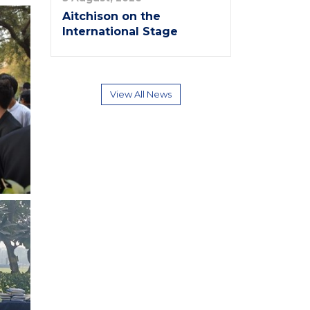
Aitchison on the
International Stage
View All News