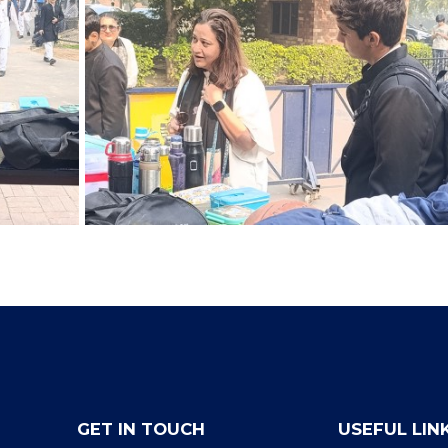
GET IN TOUCH
USEFUL LIN