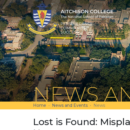
NEWS AN
Home
News and Events
News
Lost is Found: Mispl