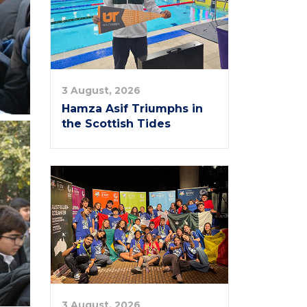
3 August, 2026
Hamza Asif Triumphs in
the Scottish Tides
3 August, 2026