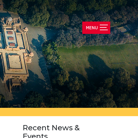
Recent News &
Events