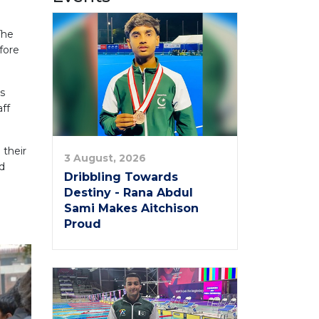
The
fore
ts
ff
 their
3 August, 2026
d
Dribbling Towards
Destiny - Rana Abdul
Sami Makes Aitchison
Proud