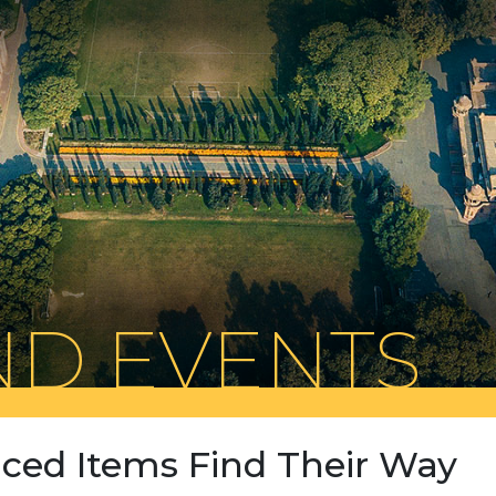
D EVENTS
aced Items Find Their Way