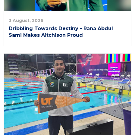
3 August, 2026
Dribbling Towards Destiny - Rana Abdul
Sami Makes Aitchison Proud