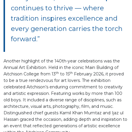
continues to thrive — where
tradition inspires excellence and
every generation carries the torch
forward.”
Another highlight of the 140th-year celebrations was the
Annual Art Exhibition. Held in the iconic Main Building of
th
th
Aitchison College from 13
to 15
February 2026, it proved
to be a true rendezvous for art lovers. The exhibition
celebrated Aitchison’s enduring commitment to creativity
and artistic expression. Featuring works by more than 100
old boys. It included a diverse range of disciplines, such as
architecture, visual arts, photography, film, and music.
Distinguished chief guests Kamil Khan Mumtaz and Ijaz ul
Hassan graced the occasion, adding depth and inspiration to
an event that reflected generations of artistic excellence