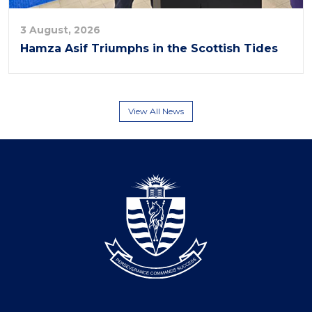
3 August, 2026
Hamza Asif Triumphs in the Scottish Tides
View All News