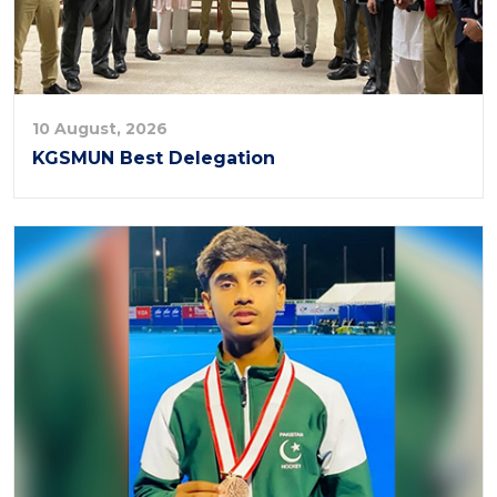
10 August, 2026
KGSMUN Best Delegation