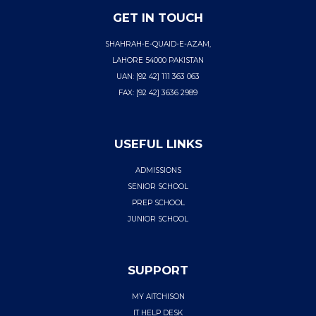
GET IN TOUCH
SHAHRAH-E-QUAID-E-AZAM,
LAHORE 54000 PAKISTAN
UAN: [92 42] 111 363 063
FAX: [92 42] 3636 2989
USEFUL LINKS
ADMISSIONS
SENIOR SCHOOL
PREP SCHOOL
JUNIOR SCHOOL
SUPPORT
MY AITCHISON
IT HELP DESK