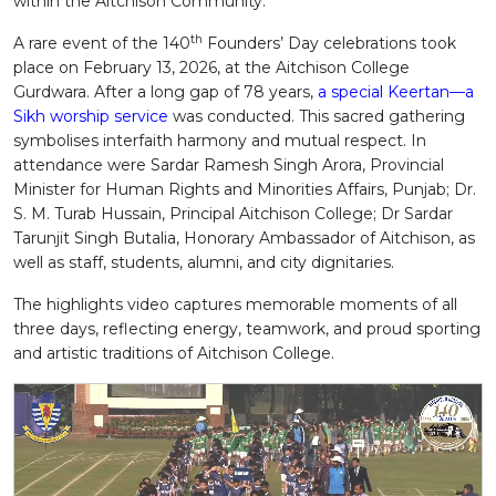
within the Aitchison Community.
th
A rare event of the 140
Founders’ Day celebrations took
place on February 13, 2026, at the Aitchison College
Gurdwara. After a long gap of 78 years,
a special Keertan—a
Sikh worship service
was conducted. This sacred gathering
symbolises interfaith harmony and mutual respect. In
attendance were Sardar Ramesh Singh Arora, Provincial
Minister for Human Rights and Minorities Affairs, Punjab; Dr.
S. M. Turab Hussain, Principal Aitchison College; Dr Sardar
Tarunjit Singh Butalia, Honorary Ambassador of Aitchison, as
well as staff, students, alumni, and city dignitaries.
The highlights video captures memorable moments of all
three days, reflecting energy, teamwork, and proud sporting
and artistic traditions of Aitchison College.