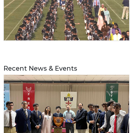
Recent News & Events