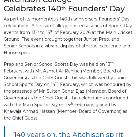
Celebrates 140
Founders' Day
th
As part of its momentous 140th-anniversary Founders' Day
celebrations, Aitchison College hosted a series of Sports Day
th
th
events from 13
to 15
of February 2026 at the Main Cricket
Ground. The event brought together Junior, Prep, and
Senior Schools in a vibrant display of athletic excellence and
House spirit.
th
Prep and Senior School Sports Day was held on 13
February, with Mr. Azmat Ali Ranjha (Member, Board of
Governors) as the Chief Guest. This was followed by Junior
th
School Sports Day on 14
February, which was honoured by
the presence of Mr. Sultan Gohar Ejaz (Member, Board of
Governors) as the Chief Guest. The celebrations concluded
th
with the Main Sports Day on 15
February, graced by
Khawaja Ahmad Hassan (Member, Board of Governors) as
the Chief Guest.
“140 years on, the Aitchison spirit