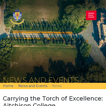
NEWS AND EVENTS
Home
News and Events
News
Carrying the Torch of Excellence:
Aitchison College