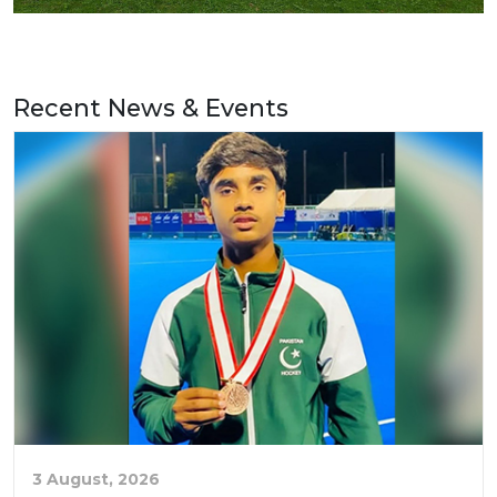
Recent News & Events
3 August, 2026