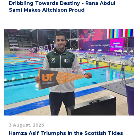
Dribbling Towards Destiny - Rana Abdul
Sami Makes Aitchison Proud
3 August, 2026
Hamza Asif Triumphs in the Scottish Tides