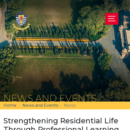
NEWS AND EVENTS
Home
News and Events
News
Strengthening Residential Life
Through Professional Learning