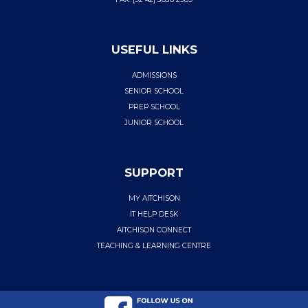
USEFUL LINKS
ADMISSIONS
SENIOR SCHOOL
PREP SCHOOL
JUNIOR SCHOOL
SUPPORT
MY AITCHISON
IT HELP DESK
AITCHISON CONNECT
TEACHING & LEARNING CENTRE