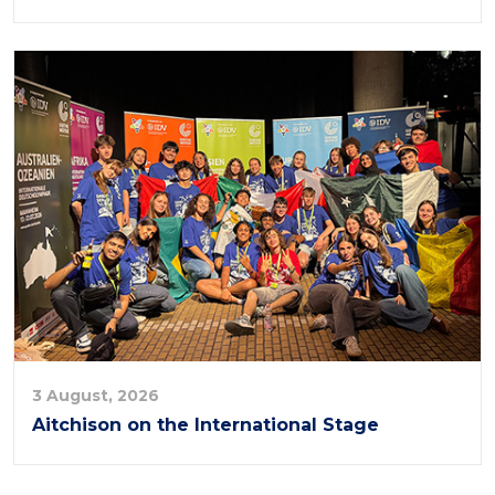
3 August, 2026
Aitchison on the International Stage