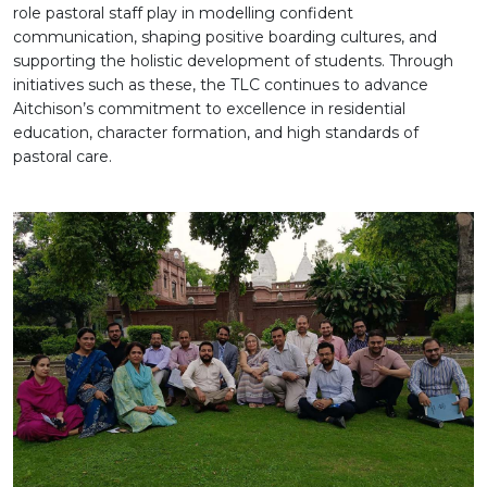
role pastoral staff play in modelling confident
communication, shaping positive boarding cultures, and
supporting the holistic development of students. Through
initiatives such as these, the TLC continues to advance
Aitchison’s commitment to excellence in residential
education, character formation, and high standards of
pastoral care.