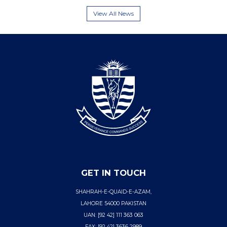
View All News
GET IN TOUCH
SHAHRAH-E-QUAID-E-AZAM,
LAHORE 54000 PAKISTAN
UAN: [92 42] 111 363 063
FAX: [92 42] 3636 2989