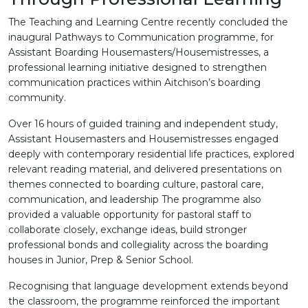
The Teaching and Learning Centre recently concluded the
inaugural Pathways to Communication programme, for
Assistant Boarding Housemasters/Housemistresses, a
professional learning initiative designed to strengthen
communication practices within Aitchison’s boarding
community.
Over 16 hours of guided training and independent study,
Assistant Housemasters and Housemistresses engaged
deeply with contemporary residential life practices, explored
relevant reading material, and delivered presentations on
themes connected to boarding culture, pastoral care,
communication, and leadership The programme also
provided a valuable opportunity for pastoral staff to
collaborate closely, exchange ideas, build stronger
professional bonds and collegiality across the boarding
houses in Junior, Prep & Senior School.
Recognising that language development extends beyond
the classroom, the programme reinforced the important