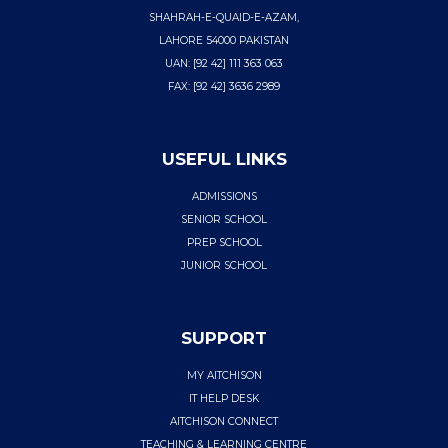
SHAHRAH-E-QUAID-E-AZAM,
LAHORE 54000 PAKISTAN
UAN: [92 42] 111 363 063
FAX: [92 42] 3636 2989
USEFUL LINKS
ADMISSIONS
SENIOR SCHOOL
PREP SCHOOL
JUNIOR SCHOOL
SUPPORT
MY AITCHISON
IT HELP DESK
AITCHISON CONNECT
TEACHING & LEARNING CENTRE