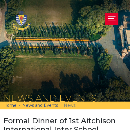
NEWS AND EVENTS
Home
News and Events
News
Formal Dinner of 1st Aitchison
International Inter School