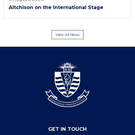
Aitchison on the International Stage
View All News
GET IN TOUCH