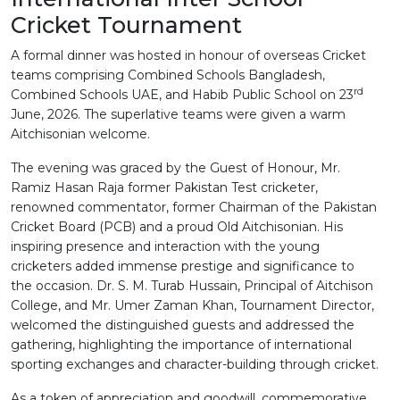
Cricket Tournament
A formal dinner was hosted in honour of overseas Cricket
teams comprising Combined Schools Bangladesh,
rd
Combined Schools UAE, and Habib Public School on 23
June, 2026. The superlative teams were given a warm
Aitchisonian welcome.
The evening was graced by the Guest of Honour, Mr.
Ramiz Hasan Raja former Pakistan Test cricketer,
renowned commentator, former Chairman of the Pakistan
Cricket Board (PCB) and a proud Old Aitchisonian. His
inspiring presence and interaction with the young
cricketers added immense prestige and significance to
the occasion. Dr. S. M. Turab Hussain, Principal of Aitchison
College, and Mr. Umer Zaman Khan, Tournament Director,
welcomed the distinguished guests and addressed the
gathering, highlighting the importance of international
sporting exchanges and character-building through cricket.
As a token of appreciation and goodwill, commemorative