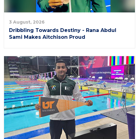
3 August, 2026
Dribbling Towards Destiny - Rana Abdul
Sami Makes Aitchison Proud