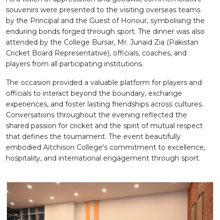
souvenirs were presented to the visiting overseas teams
by the Principal and the Guest of Honour, symbolising the
enduring bonds forged through sport. The dinner was also
attended by the College Bursar, Mr. Junaid Zia (Pakistan
Cricket Board Representative), officials, coaches, and
players from all participating institutions.
The occasion provided a valuable platform for players and
officials to interact beyond the boundary, exchange
experiences, and foster lasting friendships across cultures.
Conversations throughout the evening reflected the
shared passion for cricket and the spirit of mutual respect
that defines the tournament. The event beautifully
embodied Aitchison College's commitment to excellence,
hospitality, and international engagement through sport.