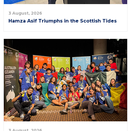
3 August, 2026
Hamza Asif Triumphs in the Scottish Tides
3 August, 2026