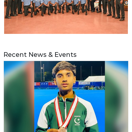
Recent News & Events