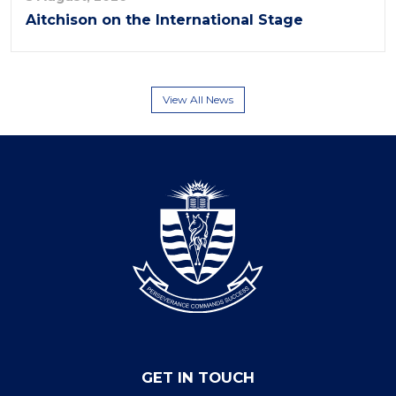
Aitchison on the International Stage
View All News
GET IN TOUCH