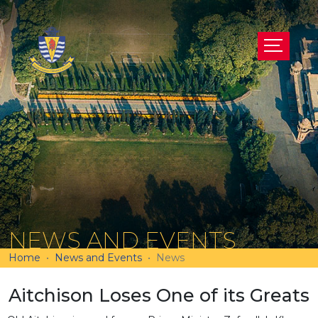
NEWS AND EVENTS
Home
News and Events
News
Aitchison Loses One of its Greats