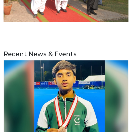
Recent News & Events