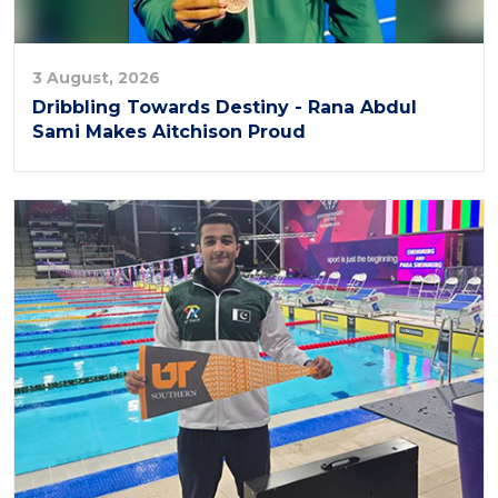
3 August, 2026
Dribbling Towards Destiny - Rana Abdul
Sami Makes Aitchison Proud