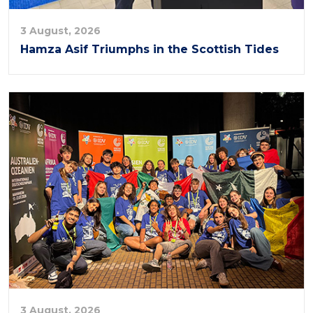
3 August, 2026
Hamza Asif Triumphs in the Scottish Tides
3 August, 2026