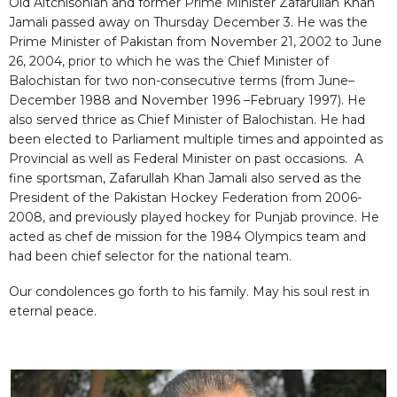
Old Aitchisonian and former Prime Minister Zafarullah Khan
Jamali passed away on Thursday December 3. He was the
Prime Minister of Pakistan from November 21, 2002 to June
26, 2004, prior to which he was the Chief Minister of
Balochistan for two non-consecutive terms (from June–
December 1988 and November 1996 –February 1997). He
also served thrice as Chief Minister of Balochistan. He had
been elected to Parliament multiple times and appointed as
Provincial as well as Federal Minister on past occasions. A
fine sportsman, Zafarullah Khan Jamali also served as the
President of the Pakistan Hockey Federation from 2006-
2008, and previously played hockey for Punjab province. He
acted as chef de mission for the 1984 Olympics team and
had been chief selector for the national team.
Our condolences go forth to his family. May his soul rest in
eternal peace.