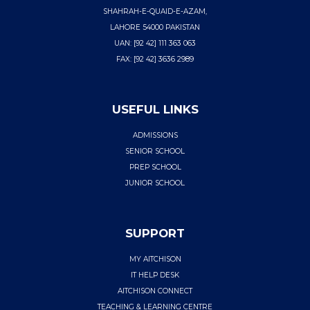
SHAHRAH-E-QUAID-E-AZAM,
LAHORE 54000 PAKISTAN
UAN: [92 42] 111 363 063
FAX: [92 42] 3636 2989
USEFUL LINKS
ADMISSIONS
SENIOR SCHOOL
PREP SCHOOL
JUNIOR SCHOOL
SUPPORT
MY AITCHISON
IT HELP DESK
AITCHISON CONNECT
TEACHING & LEARNING CENTRE