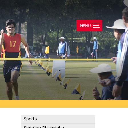
Sports