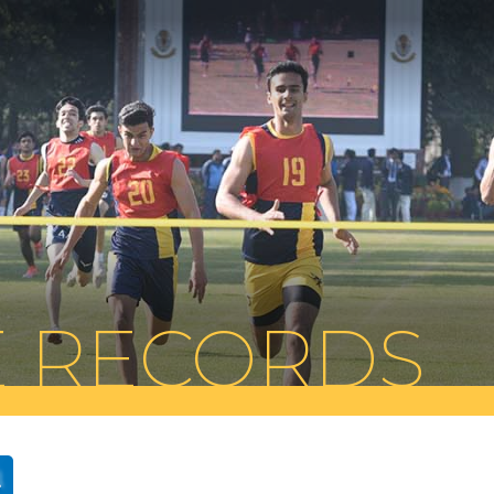
E RECORDS