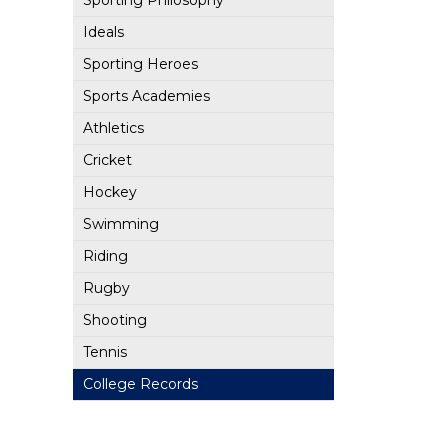
Sporting Philosophy
Ideals
Sporting Heroes
Sports Academies
Athletics
Cricket
Hockey
Swimming
Riding
Rugby
Shooting
Tennis
College Records