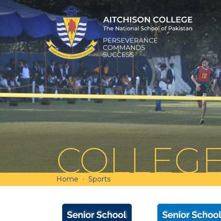
COLLEG
Home
Sports